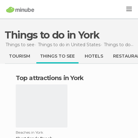
Things to do in York
Things to see
Things to do in United States
Things to do in Maine
TOURISM
THINGS TO SEE
HOTELS
RESTAURA
Top attractions in York
Beaches in York