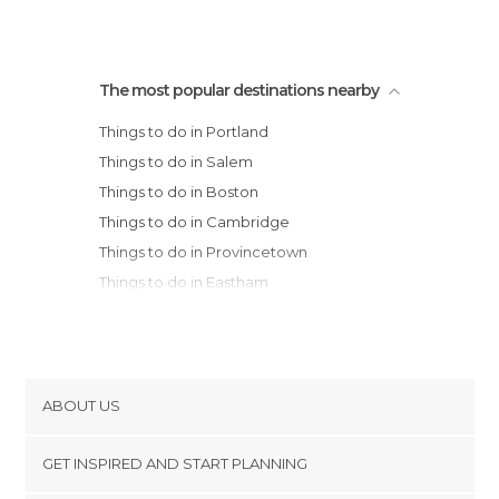
The most popular destinations nearby
Things to do in Portland
Things to do in Salem
Things to do in Boston
Things to do in Cambridge
Things to do in Provincetown
Things to do in Eastham
Things to do in Providence
Things to do in Hyannis
Things to do in Tiverton
Things to do in Killington
ABOUT US
Things to do in Newport
Cookies
Things to do in Lisbon
GET INSPIRED AND START PLANNING
Privacy Policy
Things to do in Stonington