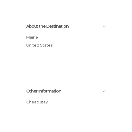
About the Destination
Maine
United States
Other Information
Cheap stay