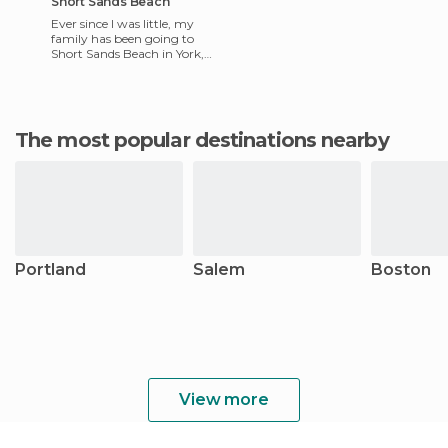
Short Sands Beach
Ever since I was little, my
family has been going to
Short Sands Beach in York,
Maine. The beach and the
surrounding area holds lo
The most popular destinations nearby
Portland
Salem
Boston
View more