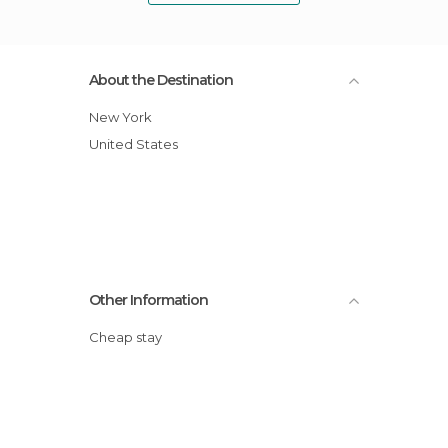
About the Destination
New York
United States
Other Information
Cheap stay