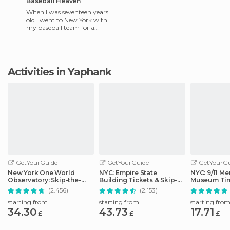
Baseball Heaven
When I was seventeen years
old I went to New York with
my baseball team for a
tournament. Fields there are
very beautiful. They ha
Activities in Yaphank
GetYourGuide
GetYourGuide
GetYourGu
New York One World
NYC: Empire State
NYC: 9/11 Me
Observatory: Skip-the-
Building Tickets & Skip-
Museum Tim
Line Ticket Options
the-Line
Ticket
(2.456)
(2.153)
starting from
starting from
starting fro
34.30
43.73
17.71
£
£
£