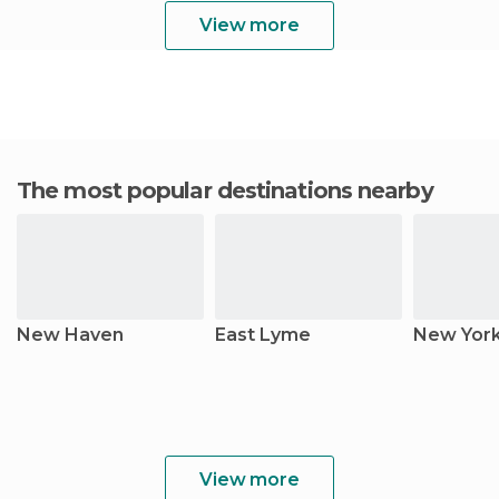
View more
The most popular destinations nearby
New Haven
East Lyme
New Yor
View more