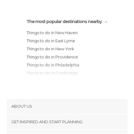
The most popular destinations nearby
Things to do in New Haven
Things to do in East Lyme
Things to do in New York
Things to do in Providence
Things to do in Philadelphia
Things to do in Cambridge
Things to do in Boston
Things to do in Hyannis
Things to do in Salem
Things to do in Wilmington
ABOUT US
Things to do in Provincetown
Cookies
Things to do in Eastham
GET INSPIRED AND START PLANNING
Privacy Policy
Things to do in Lancaster