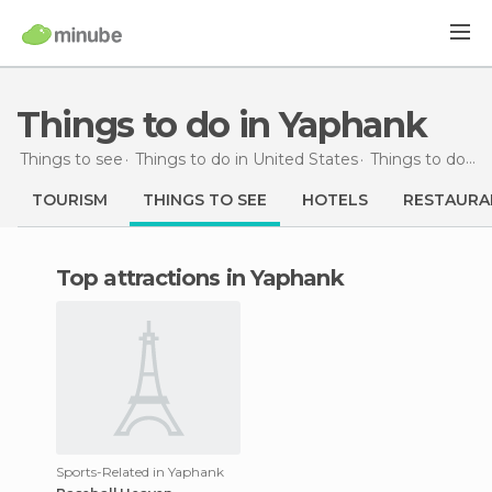
Things to do in Yaphank
Things to see
Things to do in United States
Things to do in New York
TOURISM
THINGS TO SEE
HOTELS
RESTAURA
Top attractions in Yaphank
Sports-Related in Yaphank