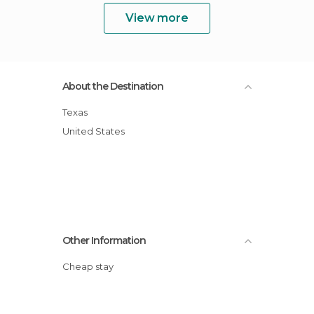
View more
About the Destination
Texas
United States
Other Information
Cheap stay