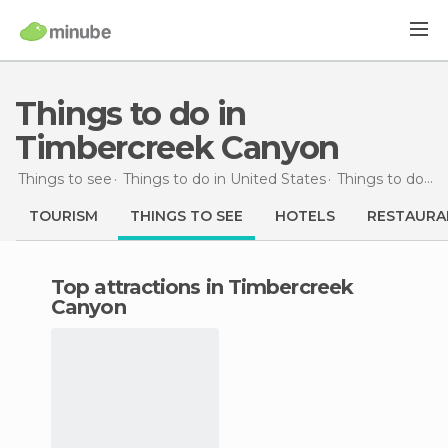
Things to do in
Timbercreek Canyon
Things to see
Things to do in United States
Things to do in Texas
TOURISM
THINGS TO SEE
HOTELS
RESTAURA
Top attractions in Timbercreek
Canyon