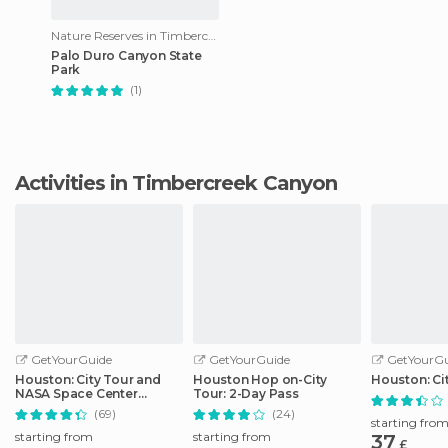
Nature Reserves in Timbercreek Canyon
Palo Duro Canyon State
Park
(1)
Activities in Timbercreek Canyon
GetYourGuide
GetYourGuide
GetYourGu
Houston: City Tour and
Houston Hop on-City
Houston: Ci
NASA Space Center
Tour: 2-Day Pass
Admission Ticket
(69)
(24)
starting fro
starting from
starting from
37
£