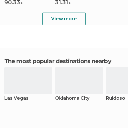
90.33
31.31
£
£
View more
The most popular destinations nearby
Las Vegas
Oklahoma City
Ruidoso