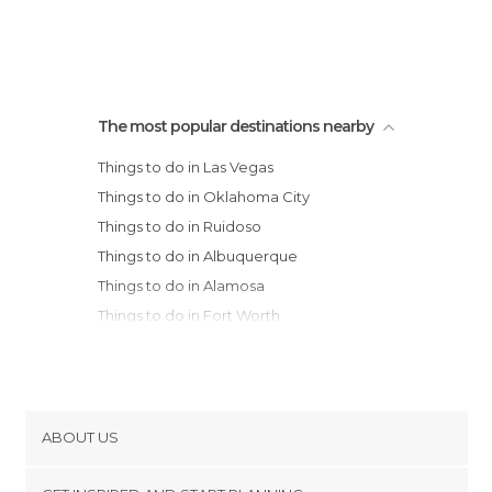
The most popular destinations nearby
Things to do in Las Vegas
Things to do in Oklahoma City
Things to do in Ruidoso
Things to do in Albuquerque
Things to do in Alamosa
Things to do in Fort Worth
Things to do in Wichita
Things to do in Colorado Springs
ABOUT US
Cookies