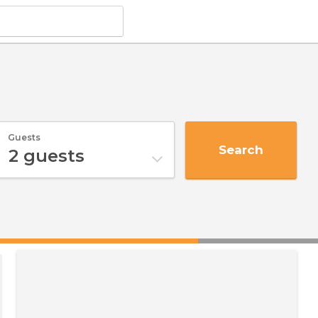
Guests
Search
2
guests