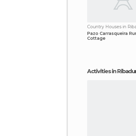
Country Houses in Ri
Pazo Carrasqueira Rur
Cottage
Activities in Ribad