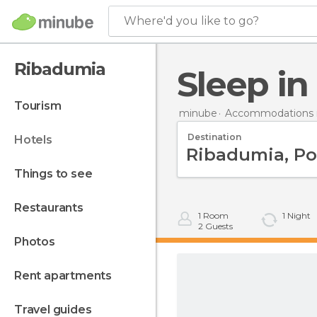
Where'd you like to go?
Ribadumia
Sleep i
tourism
minube
Accommodations i
Destination
hotels
things to see
restaurants
1
Room
1
Night
2
Guests
photos
rent apartments
travel guides