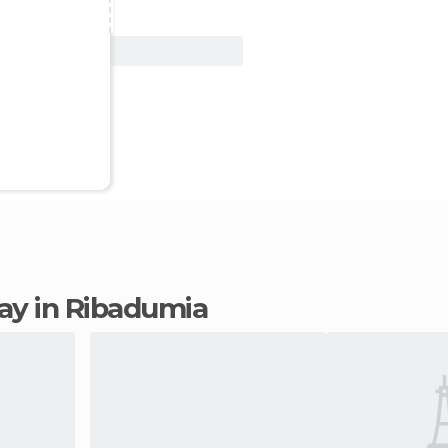
View Deal
tay in Ribadumia