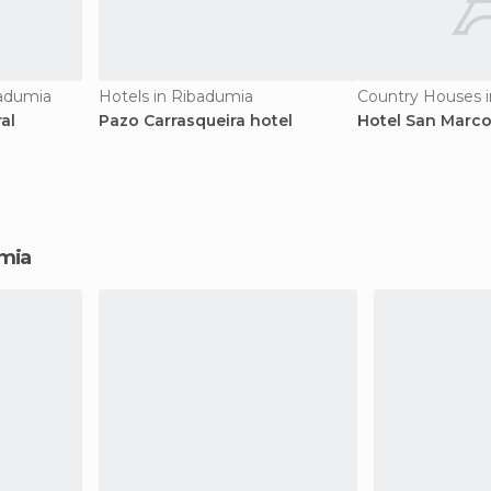
badumia
Hotels in Ribadumia
Country Houses 
al
Pazo Carrasqueira hotel
Hotel San Marc
umia