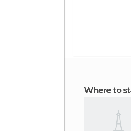
Where to s