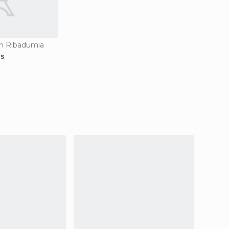
in Ribadumia
os