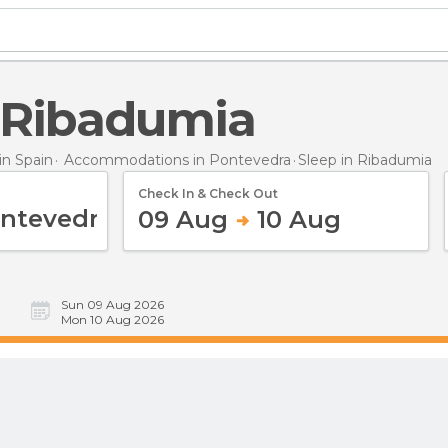
n Ribadumia
n Spain
Accommodations in Pontevedra
Sleep
in Ribadumia
Check In & Check Out
09 Aug
10 Aug
Sun 09 Aug 2026
Mon 10 Aug 2026