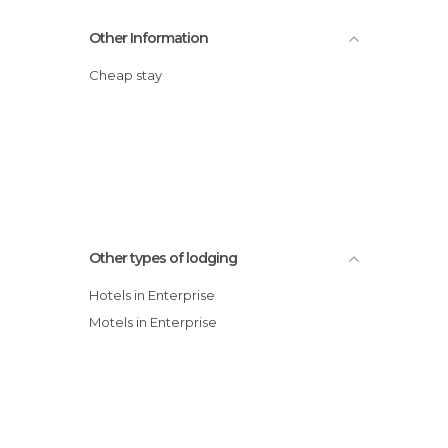
Other Information
Cheap stay
Other types of lodging
Hotels in Enterprise
Motels in Enterprise