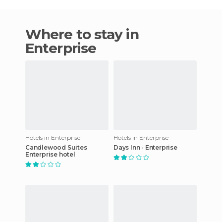
Where to stay in
Enterprise
Hotels in Enterprise
Hotels in Enterprise
Candlewood Suites
Days Inn - Enterprise
Enterprise hotel