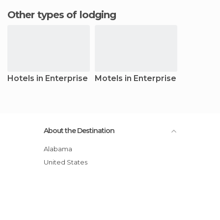
Other types of lodging
Hotels in Enterprise
Motels in Enterprise
About the Destination
Alabama
United States