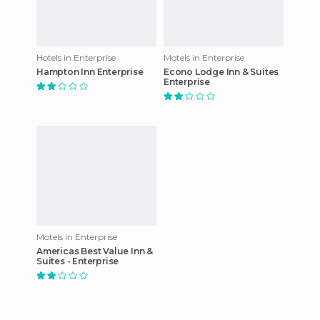
Hotels in Enterprise
Motels in Enterprise
Hampton Inn Enterprise
Econo Lodge Inn & Suites
Enterprise
Motels in Enterprise
Americas Best Value Inn &
Suites - Enterprise