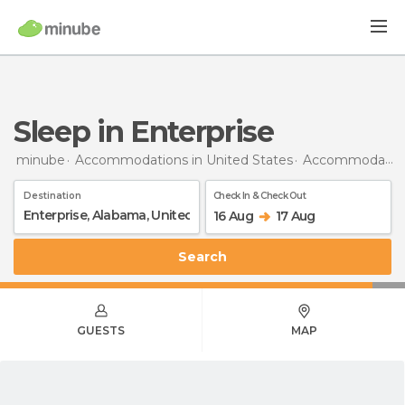
Sleep in Enterprise
minube
Accommodations in United States
Accommodations in Alabama
Destination
Check In & Check Out
16 Aug
17 Aug
Search
GUESTS
MAP