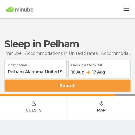
Sleep in Pelham
minube
Accommodations in United States
Accommodations in Alabama
Destination
Check In & Check Out
16 Aug
17 Aug
Search
GUESTS
MAP