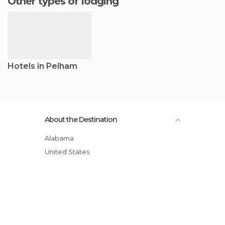
Other types of lodging
Hotels in Pelham
About the Destination
Alabama
United States