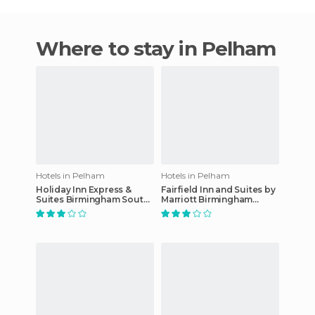
Where to stay in Pelham
Hotels in Pelham
Hotels in Pelham
Holiday Inn Express &
Fairfield Inn and Suites by
Suites Birmingham South -
Marriott Birmingham
Pelham
Pelham/I-65