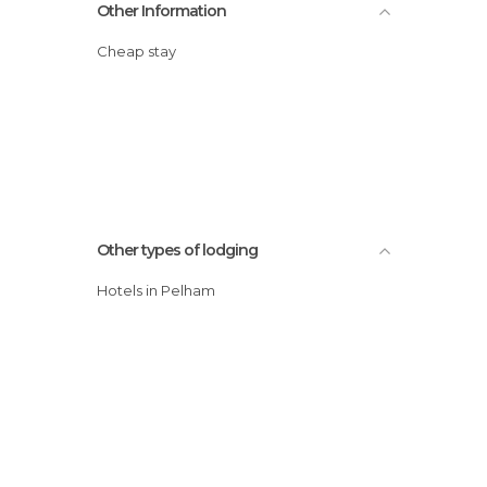
Other Information
Cheap stay
Other types of lodging
Hotels in Pelham