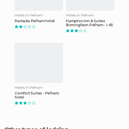
Hotels in Pelham
Hotels in Pelham
Ramada Pelham hotel
Hampton Inn & Suites
Birmingham-Pelham - I-65
Hotels in Pelham
Comfort Suites - Pelham
hotel