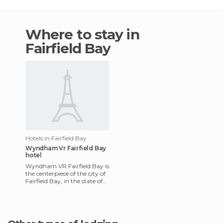
Where to stay in
Fairfield Bay
Hotels in Fairfield Bay
Wyndham Vr Fairfield Bay
hotel
Wyndham VR Fairfield Bay is
the centerpiece of the city of
Fairfield Bay, in the state of
Arkansas. It's definitely an
amazing pla