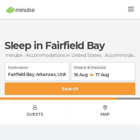
Sleep in Fairfield Bay
minube
Accommodations in United States
Accommodations in Arkansas
Destination
Check In & Check Out
16 Aug
17 Aug
Search
GUESTS
MAP