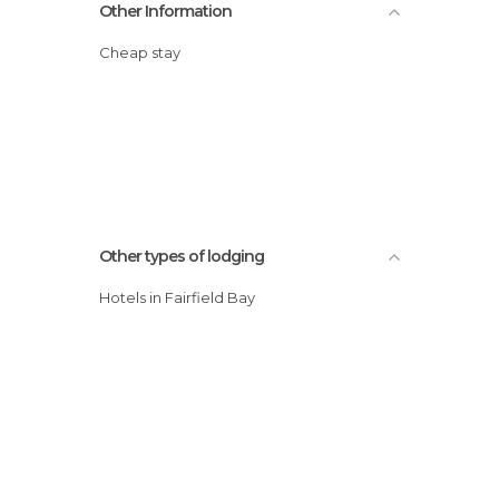
Other Information
Cheap stay
Other types of lodging
Hotels in Fairfield Bay