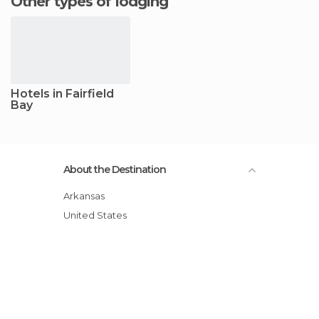
Other types of lodging
Hotels in Fairfield
Bay
About the Destination
Arkansas
United States