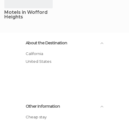
Motels in Wofford
Heights
About the Destination
California
United States
Other Information
Cheap stay