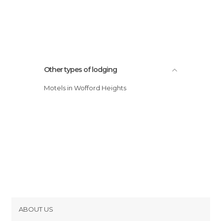
Other types of lodging
Motels in Wofford Heights
ABOUT US