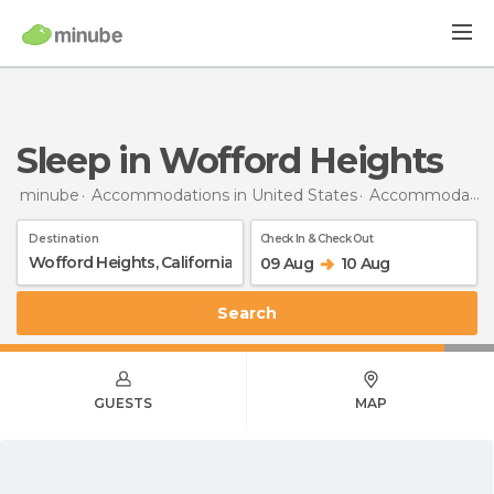
Sleep in Wofford Heights
minube
Accommodations in United States
Accommodations in California
Destination
Check In & Check Out
09 Aug
10 Aug
Search
GUESTS
MAP