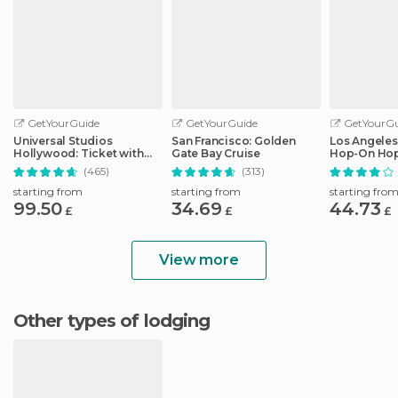
GetYourGuide
GetYourGuide
GetYourGu
Universal Studios
San Francisco: Golden
Los Angeles
Hollywood: Ticket with
Gate Bay Cruise
Hop-On Hop
Easy Cancellation
Audio Guid
(465)
(313)
starting from
starting from
starting fro
99.50
34.69
44.73
£
£
£
View more
Other types of lodging