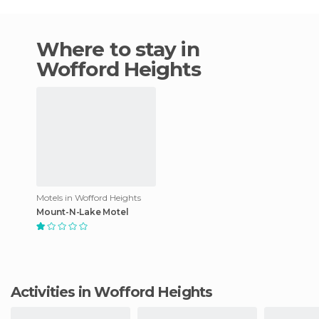
Where to stay in
Wofford Heights
Motels in Wofford Heights
Mount-N-Lake Motel
Activities in Wofford Heights