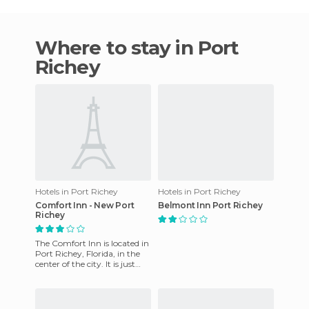
Where to stay in Port
Richey
Hotels in Port Richey
Hotels in Port Richey
Comfort Inn - New Port
Belmont Inn Port Richey
Richey
The Comfort Inn is located in
Port Richey, Florida, in the
center of the city. It is just
two miles from shops,
restaurants and at