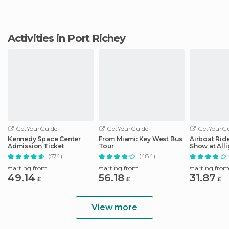
Activities in Port Richey
GetYourGuide
GetYourGuide
GetYourGu
Kennedy Space Center
From Miami: Key West Bus
Airboat Ride
Admission Ticket
Tour
Show at Alli
Safari
(574)
(484)
starting from
starting from
starting fro
49.14
56.18
31.87
£
£
£
View more