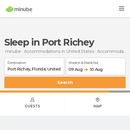
Sleep in Port Richey
minube
Accommodations in United States
Accommodations in Florida
Destination
Check In & Check Out
09 Aug
10 Aug
Search
GUESTS
MAP