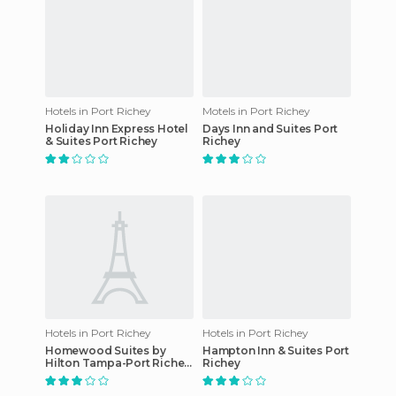
Hotels in Port Richey
Motels in Port Richey
Holiday Inn Express Hotel
Days Inn and Suites Port
& Suites Port Richey
Richey
Hotels in Port Richey
Hotels in Port Richey
Homewood Suites by
Hampton Inn & Suites Port
Hilton Tampa-Port Richey
Richey
hotel