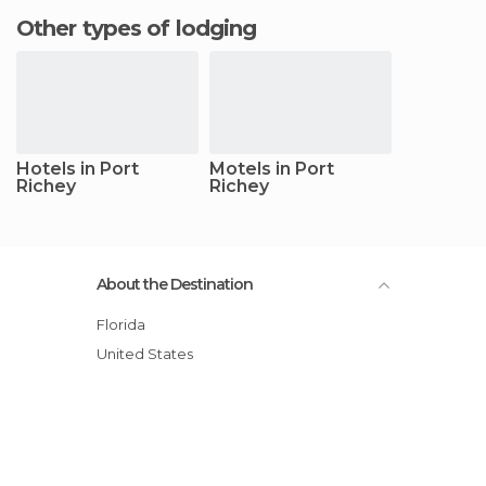
Other types of lodging
Hotels in Port
Motels in Port
Richey
Richey
About the Destination
Florida
United States