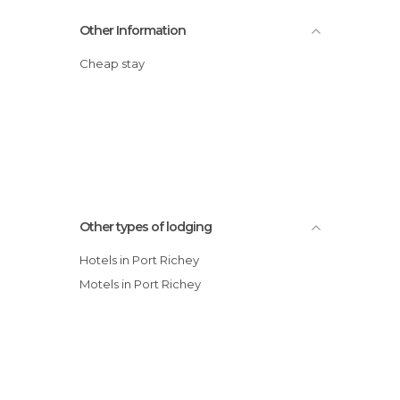
Other Information
Cheap stay
Other types of lodging
Hotels in Port Richey
Motels in Port Richey