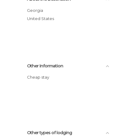
Georgia
United States
Other Information
Cheap stay
Other types of lodging