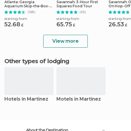
Atlanta: Georgia
Savannah: 3-Hour First
Savannah: 
Aquarium Skip-the-Box-
Squares Food Tour
On Hop-Off 
Office Entry Ticket
(168)
(63)
starting from
starting from
starting fro
52.68
65.75
26.53
£
£
£
View more
Other types of lodging
Hotels in Martinez
Motels in Martinez
About the Destination