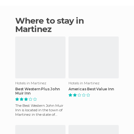
Where to stay in
Martinez
Hotels in Martinez
Hotels in Martinez
Best Western Plus John
Americas Best Value Inn
Muir Inn
The Best Western John Muir
Inn is located in the town of
Martinez in the state of
Georgia. It enjoys an
excellent location as it i