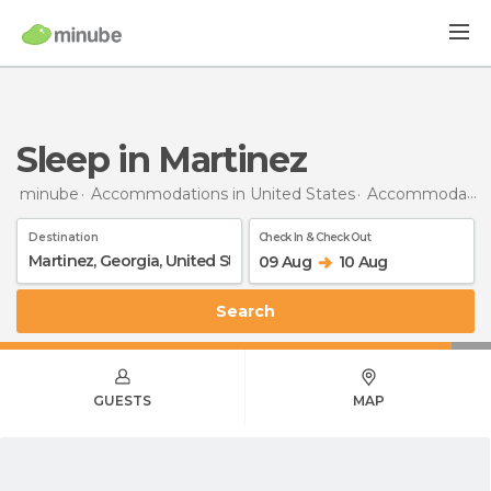
Sleep in Martinez
minube
Accommodations in United States
Accommodations in Georgia
Destination
Check In & Check Out
09 Aug
10 Aug
Search
GUESTS
MAP