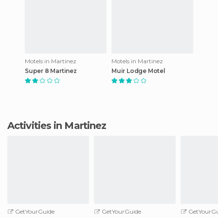
Motels in Martinez
Motels in Martinez
Super 8 Martinez
Muir Lodge Motel
Activities in Martinez
GetYourGuide
GetYourGuide
GetYourGu