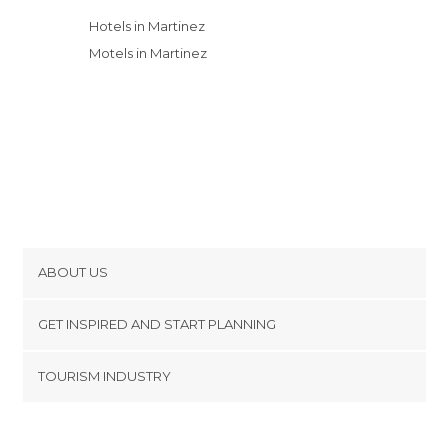
Hotels in Martinez
Motels in Martinez
ABOUT US
Cookies
GET INSPIRED AND START PLANNING
Privacy Policy
footer@item_discovertips_anchor
TOURISM INDUSTRY
Terms and Conditions
minube Android app
Contact