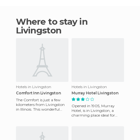
Where to stay in
Livingston
Hotels in Livingston
Hotels in Livingston
Comfort Inn Livingston
Murray Hotel Livingston
The Comfort is just a few
kilometers from Livingston
Opened in 1905, Murray
in Illinois. This wonderful
Hotel, is in Livingston, a
hotel has fully equipped
charming place ideal for
rooms to ensure guests'
quiet holidays and business
stays. The hotel has a trad