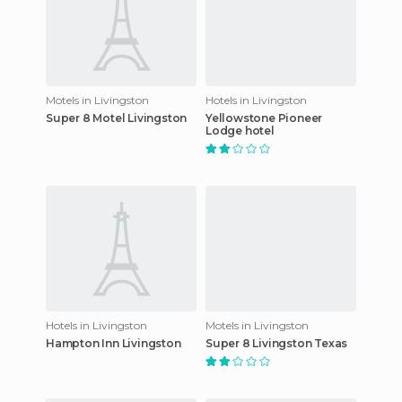
Motels in Livingston
Hotels in Livingston
Super 8 Motel Livingston
Yellowstone Pioneer
Lodge hotel
Hotels in Livingston
Motels in Livingston
Hampton Inn Livingston
Super 8 Livingston Texas