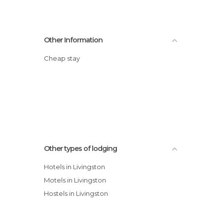
Other Information
Cheap stay
Other types of lodging
Hotels in Livingston
Motels in Livingston
Hostels in Livingston