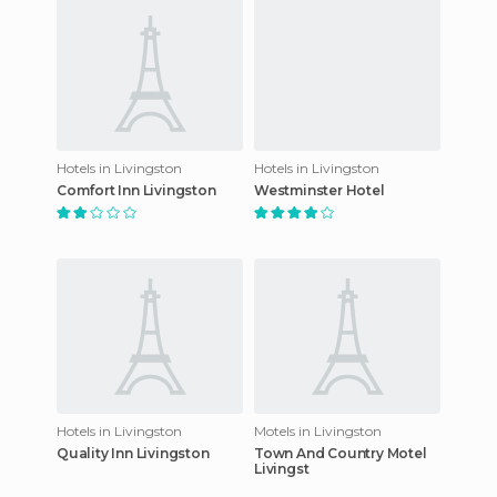
Hotels in Livingston
Hotels in Livingston
Comfort Inn Livingston
Westminster Hotel
Hotels in Livingston
Motels in Livingston
Quality Inn Livingston
Town And Country Motel
Livingst