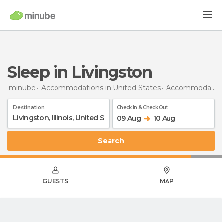
Sleep in Livingston
minube
Accommodations in United States
Accommodations in Illinois
Destination
Check In & Check Out
09 Aug
10 Aug
Search
GUESTS
MAP