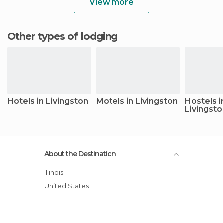
View more
Other types of lodging
Hotels in Livingston
Motels in Livingston
Hostels i
Livingsto
About the Destination
Illinois
United States