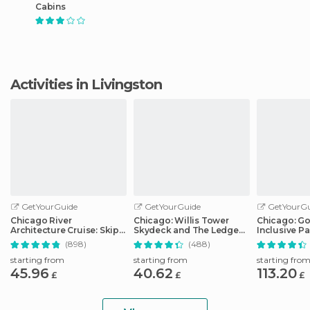
Cabins
Activities in Livingston
GetYourGuide
GetYourGuide
GetYourGu
Chicago River
Chicago: Willis Tower
Chicago: Go 
Architecture Cruise: Skip-
Skydeck and The Ledge
Inclusive Pa
the-Ticket-Office
Ticket
Attractions
(898)
(488)
starting from
starting from
starting fro
45.96
40.62
113.20
£
£
£