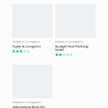
Motels in Livingston
Motels in Livingston
Super 8 Livingston
Budget Host Parkway
Motel
Hostels in Livingston
Yellowstone River Inn