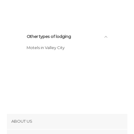
Other types of lodging
Motels in Valley City
ABOUT US
Cookies