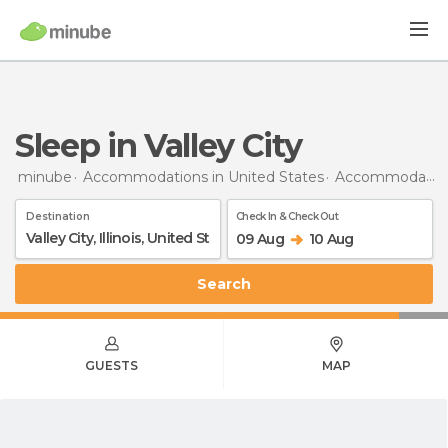
Sleep in Valley City
minube
Accommodations in United States
Accommodations in Illinois
Destination
Check In & Check Out
09 Aug
10 Aug
Search
GUESTS
MAP