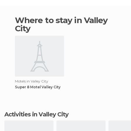
Where to stay in Valley
City
Motels in Valley City
Super 8 Motel Valley City
Activities in Valley City