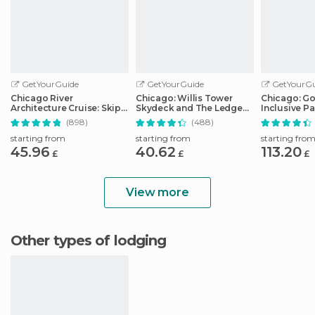
GetYourGuide
GetYourGuide
GetYourGu
Chicago River
Chicago: Willis Tower
Chicago: Go 
Architecture Cruise: Skip-
Skydeck and The Ledge
Inclusive Pa
the-Ticket-Office
Ticket
Attractions
(898)
(488)
starting from
starting from
starting fro
45.96
40.62
113.20
£
£
£
View more
Other types of lodging