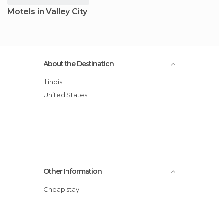
Motels in Valley City
About the Destination
Illinois
United States
Other Information
Cheap stay