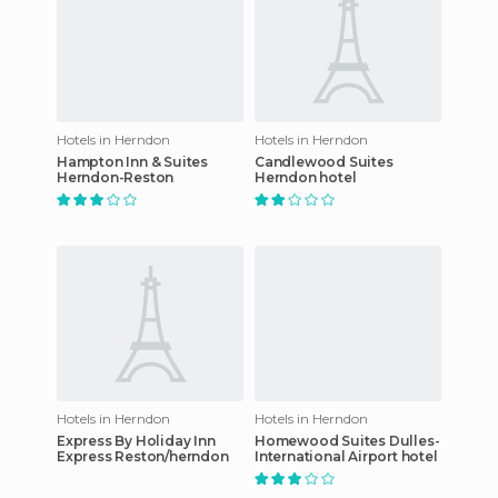
Hotels in Herndon
Hotels in Herndon
Hampton Inn & Suites
Candlewood Suites
Herndon-Reston
Herndon hotel
Hotels in Herndon
Hotels in Herndon
Express By Holiday Inn
Homewood Suites Dulles-
Express Reston/herndon
International Airport hotel