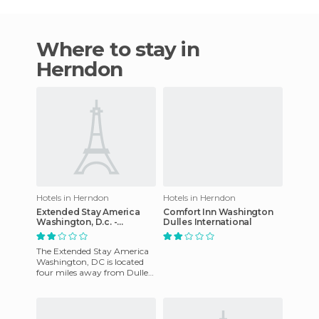
Where to stay in
Herndon
Hotels in Herndon
Hotels in Herndon
Extended Stay America
Comfort Inn Washington
Washington, D.c. -
Dulles International
Herndon hotel
The Extended Stay America
Washington, DC is located
four miles away from Dulles
International Airport and
twenty-two miles away fr