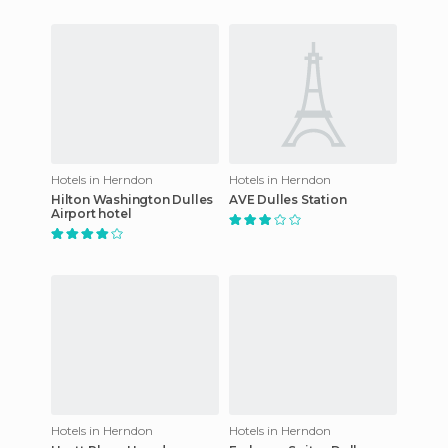
Hotels in Herndon
Hotels in Herndon
Hilton Washington Dulles
AVE Dulles Station
Airport hotel
Hotels in Herndon
Hotels in Herndon