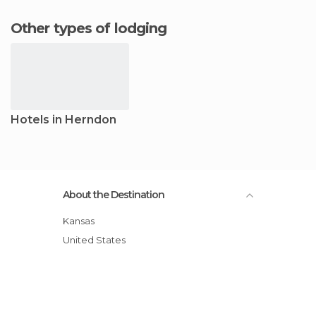
Other types of lodging
Hotels in Herndon
About the Destination
Kansas
United States