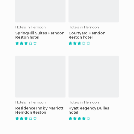
Hotels in Herndon
Hotels in Herndon
SpringHill Suites Herndon
Courtyard Herndon
Reston hotel
Reston hotel
Hotels in Herndon
Hotels in Herndon
Residence Inn by Marriott
Hyatt Regency Dulles
Herndon Reston
hotel