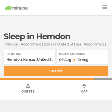
Sleep in Herndon
minube
Accommodations in United States
Accommodations in Kansas
Destination
Check In & Check Out
09 Aug
10 Aug
Search
GUESTS
MAP