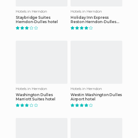
Hotels in Herndon
Hotels in Herndon
Staybridge Suites
Holiday Inn Express
Herndon-Dulles hotel
Reston Herndon-Dulles
Airport
Hotels in Herndon
Hotels in Herndon
Washington Dulles
Westin Washington Dulles
Marriott Suites hotel
Airport hotel