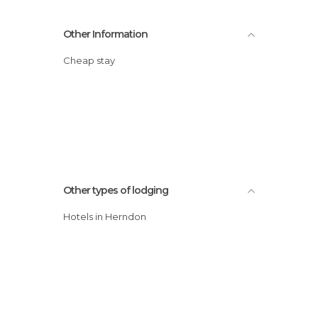
Other Information
Cheap stay
Other types of lodging
Hotels in Herndon