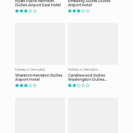
Hyatt Place Herndon
Embassy Suites Dulles
Dulles Airport East hotel
Airport hotel
Hotels in Herndon
Hotels in Herndon
Sheraton Herndon Dulles
Candlewood Suites
Airport Hotel
Washington-Dulles
Herndon hotel