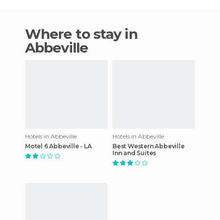
Where to stay in
Abbeville
Hotels in Abbeville
Hotels in Abbeville
Motel 6 Abbeville - LA
Best Western Abbeville
Inn and Suites