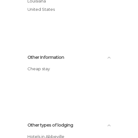
Louisiana
United States
Other Information
Cheap stay
Other types of lodging
Hotels in Abbeville