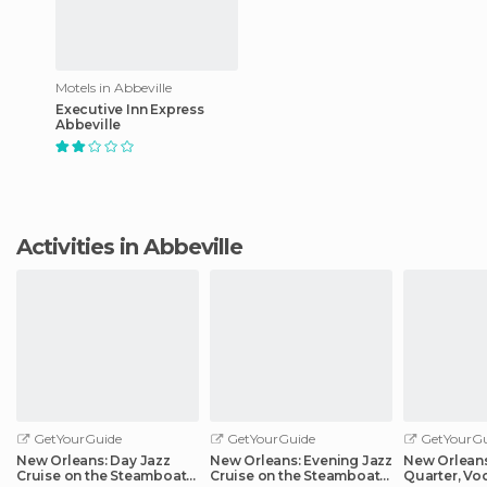
Motels in Abbeville
Executive Inn Express
Abbeville
Activities in Abbeville
GetYourGuide
GetYourGuide
GetYourGu
New Orleans: Day Jazz
New Orleans: Evening Jazz
New Orleans
Cruise on the Steamboat
Cruise on the Steamboat
Quarter, Vo