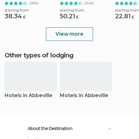
Natchez
Natchez
Cemetery Hi
(286)
(246)
starting from
starting from
starting fro
38.34
50.21
22.81
£
£
£
View more
Other types of lodging
Hotels in Abbeville
Motels in Abbeville
About the Destination