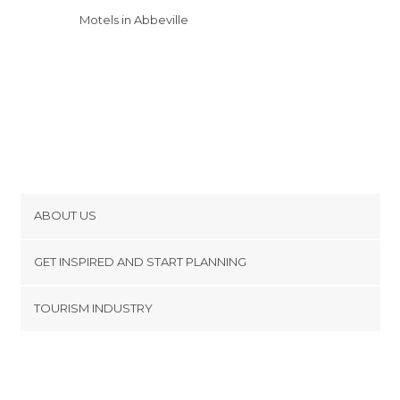
Motels in Abbeville
ABOUT US
Cookies
GET INSPIRED AND START PLANNING
Privacy Policy
footer@item_discovertips_anchor
TOURISM INDUSTRY
Terms and Conditions
minube Android app
Contact
Press Area