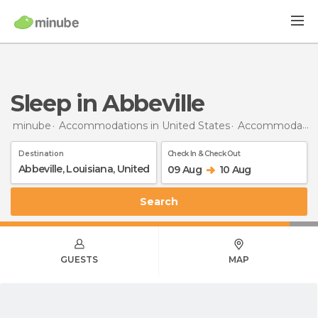
Sleep in Abbeville
minube
Accommodations in United States
Accommodations in Louisiana
Destination
Check In & Check Out
09 Aug
10 Aug
Search
GUESTS
MAP