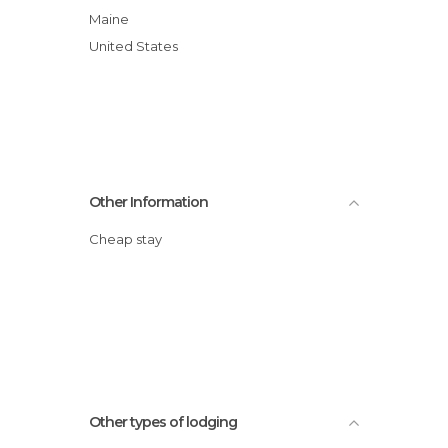
Maine
United States
Other Information
Cheap stay
Other types of lodging