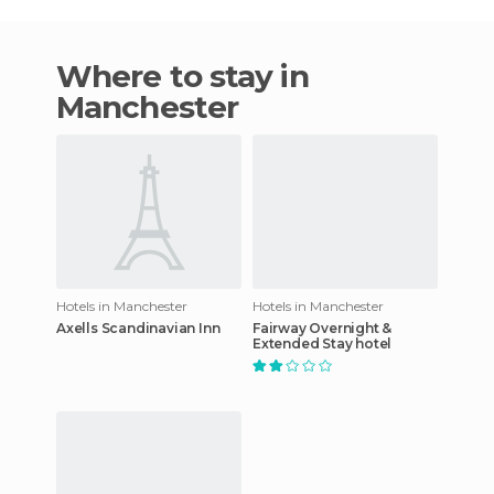
Where to stay in
Manchester
Hotels in Manchester
Hotels in Manchester
Axells Scandinavian Inn
Fairway Overnight &
Extended Stay hotel