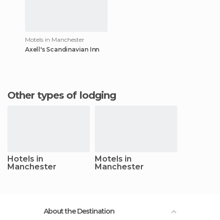
Motels in Manchester
Axell's Scandinavian Inn
Other types of lodging
Hotels in
Motels in
Manchester
Manchester
About the Destination