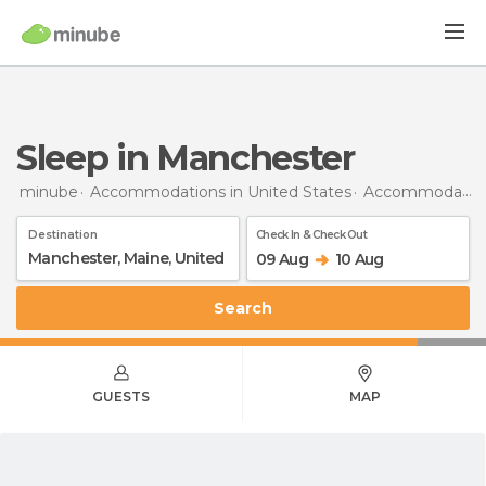
Sleep in Manchester
minube
Accommodations in United States
Accommodations in Maine
Destination
Check In & Check Out
09 Aug
10 Aug
Search
GUESTS
MAP