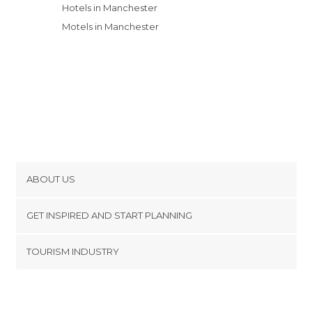
Hotels in Manchester
Motels in Manchester
ABOUT US
Cookies
GET INSPIRED AND START PLANNING
Privacy Policy
footer@item_discovertips_anchor
TOURISM INDUSTRY
Terms and Conditions
minube Android app
Contact
Press Area