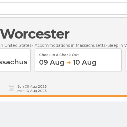
n Worcester
n United States
Accommodations in Massachusetts
Sleep
in 
Check In & Check Out
09 Aug
10 Aug
Sun 09 Aug 2026
Mon 10 Aug 2026