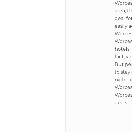
Worcest
area, t
deal fo
easily 
Worcest
Worces
hotels i
fact, y
But per
to stay
night a
Worcest
Worces
deals.