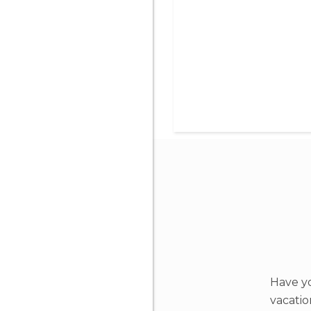
Have yo
vacati