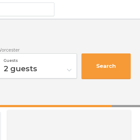
Worcester
Guests
Search
2
guests