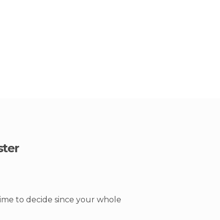
ster
time to decide since your whole