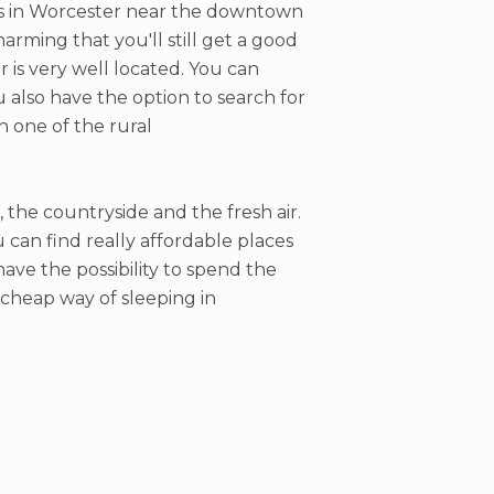
els in Worcester near the downtown
arming that you'll still get a good
r is very well located. You can
ou also have the option to search for
n one of the rural
, the countryside and the fresh air.
can find really affordable places
have the possibility to spend the
a cheap way of sleeping in