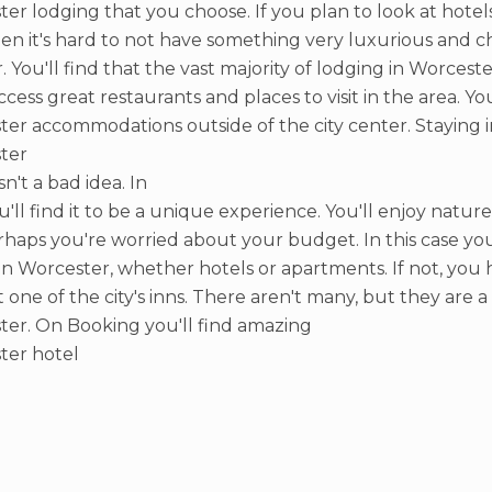
er lodging that you choose. If you plan to look at hot
hen it's hard to not have something very luxurious and ch
r. You'll find that the vast majority of lodging in Worceste
access great restaurants and places to visit in the area. Y
er accommodations outside of the city center. Staying i
ter
sn't a bad idea. In
ou'll find it to be a unique experience. You'll enjoy nature
haps you're worried about your budget. In this case you 
 in Worcester, whether hotels or apartments. If not, you 
t one of the city's inns. There aren't many, but they are 
er. On Booking you'll find amazing
ter hotel