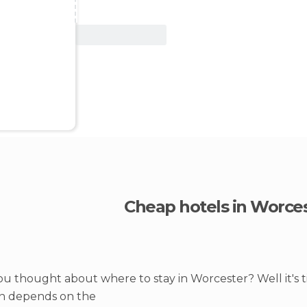
View Deal
Cheap hotels in Worce
u thought about where to stay in Worcester? Well it's 
on depends on the