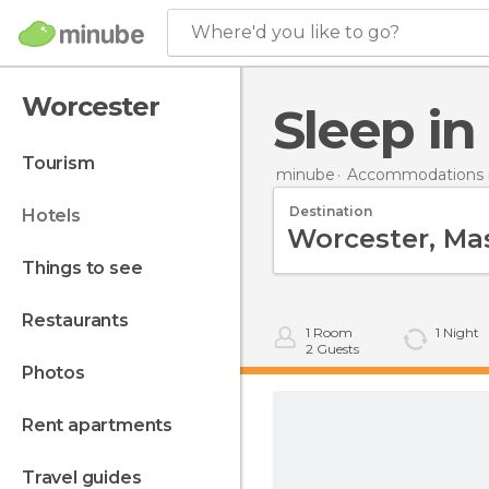
Where'd you like to go?
Worcester
Sleep i
tourism
minube
Accommodations i
Destination
hotels
things to see
restaurants
1
Room
1
Night
2
Guests
photos
rent apartments
travel guides