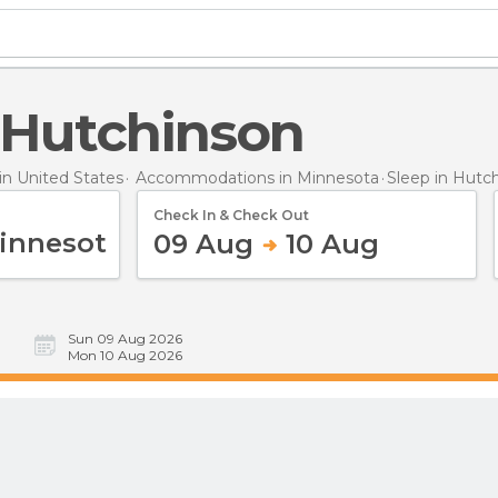
n Hutchinson
n United States
Accommodations in Minnesota
Sleep
in Hutc
Check In & Check Out
09 Aug
10 Aug
Sun 09 Aug 2026
Mon 10 Aug 2026