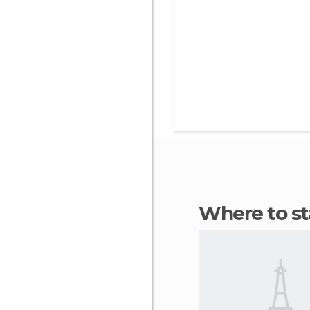
Where to s