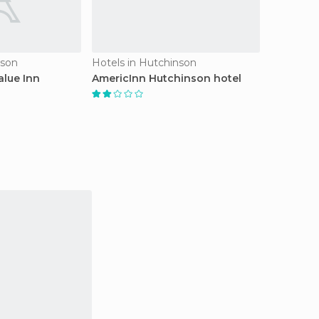
nson
Hotels in Hutchinson
alue Inn
AmericInn Hutchinson hotel