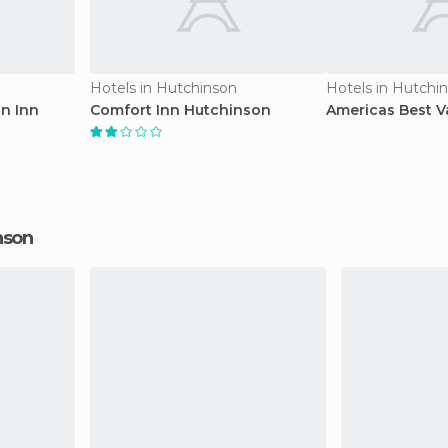
Hotels in Hutchinson
Hotels in Hutchi
an Inn
Comfort Inn Hutchinson
Americas Best V
inson