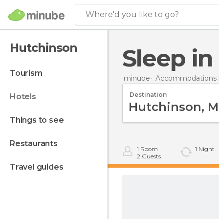
Where'd you like to go?
Hutchinson
Sleep i
tourism
minube
Accommodations i
Destination
hotels
things to see
restaurants
1
Room
1
Night
2
Guests
travel guides