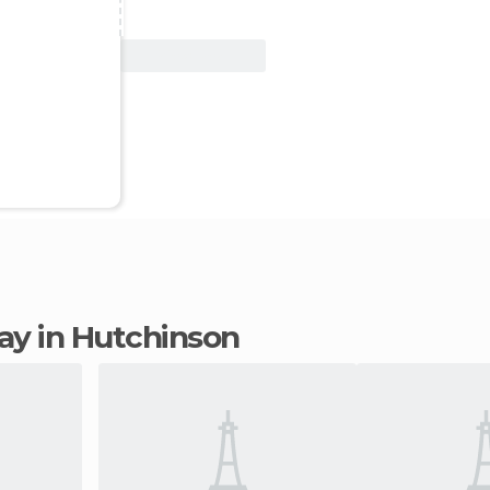
View Deal
tay in Hutchinson