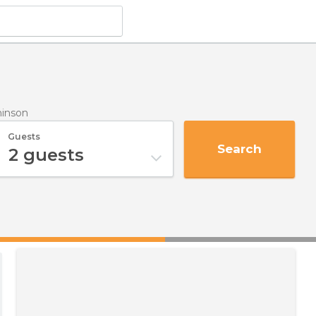
hinson
Guests
Search
2
guests