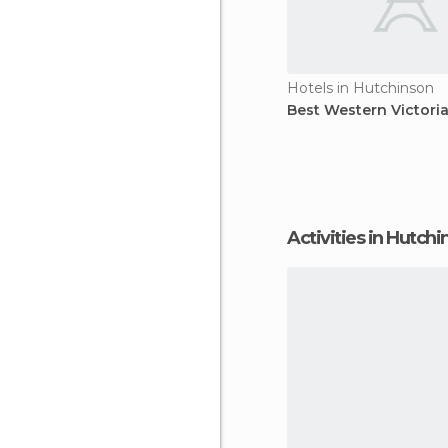
Hotels in Hutchinson
Best Western Victori
Activities in Hutch