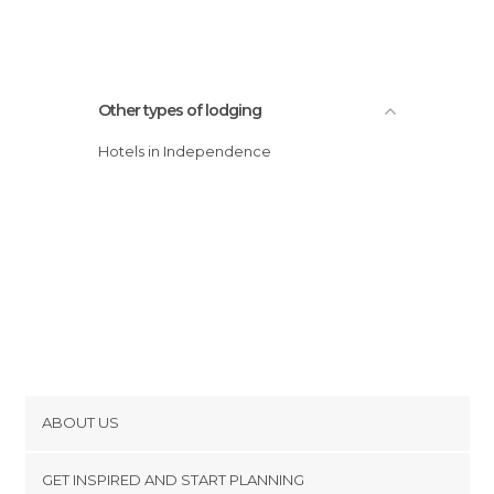
Other types of lodging
Hotels in Independence
ABOUT US
Cookies
GET INSPIRED AND START PLANNING