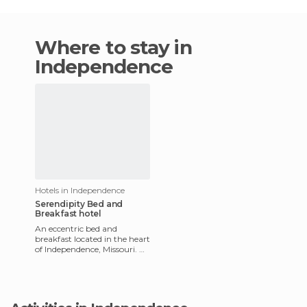
Where to stay in
Independence
Hotels in Independence
Serendipity Bed and
Breakfast hotel
An eccentric bed and
breakfast located in the heart
of Independence, Missouri. A
huge patio of wind chimes
greets you upon arrival