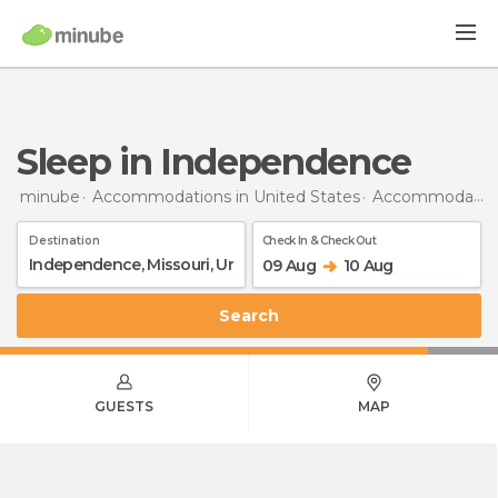
Sleep in Independence
minube
Accommodations in United States
Accommodations in Missouri
Destination
Check In & Check Out
09 Aug
10 Aug
Search
GUESTS
MAP