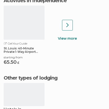
Activities in Independence
View more
GetYourGuide
St. Louis: 40-Minute
Private 1-Way Airport
Transfer
starting from
65.50
£
Other types of lodging