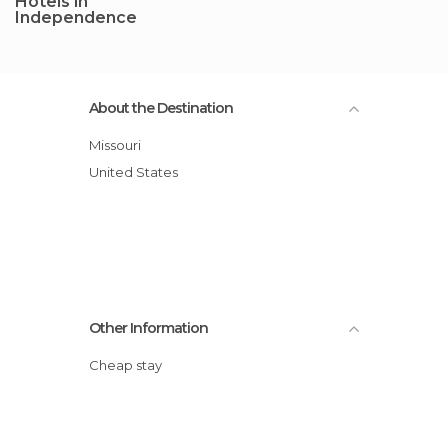
Hotels in
Independence
About the Destination
Missouri
United States
Other Information
Cheap stay