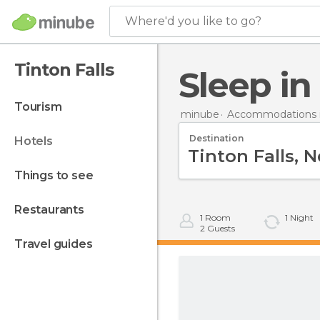
Where'd you like to go?
Tinton Falls
Sleep in
tourism
minube
Accommodations i
Destination
hotels
things to see
restaurants
1
Room
1
Night
2
Guests
travel guides