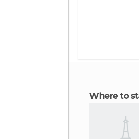
Where to s