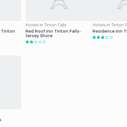
Hotels in Tinton Falls
Hotels in Tinton F
 Tinton
Red Roof Inn Tinton Falls-
Residence Inn Ti
Jersey Shore
s