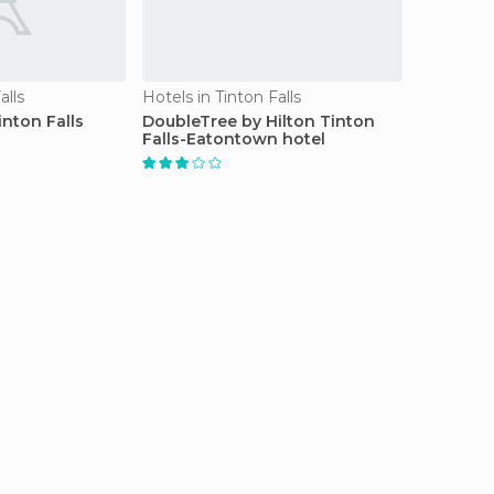
alls
Hotels in Tinton Falls
nton Falls
DoubleTree by Hilton Tinton
Falls-Eatontown hotel