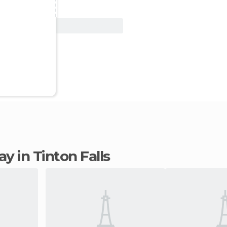
View Deal
tay in Tinton Falls