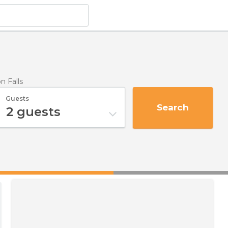
on Falls
Guests
Search
2
guests