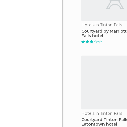
Hotels in Tinton Falls
Courtyard by Marriott
Falls hotel
Hotels in Tinton Falls
Courtyard Tinton Fall
Eatontown hotel