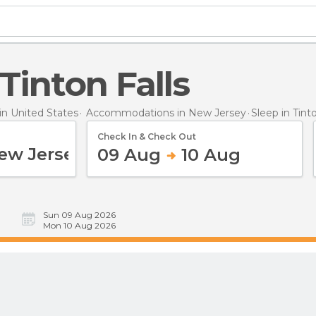
 Tinton Falls
n United States
Accommodations in New Jersey
Sleep
in Tint
Check In & Check Out
09 Aug
10 Aug
Sun 09 Aug 2026
Mon 10 Aug 2026