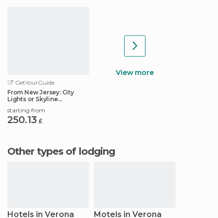
View more
GetYourGuide
From New Jersey: City
Lights or Skyline
Helicopter Tour
starting from
250.13
£
Other types of lodging
Hotels in Verona
Motels in Verona