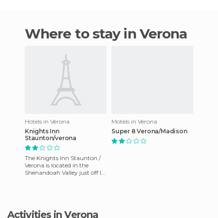
Where to stay in Verona
Hotels in Verona
Motels in Verona
Knights Inn
Super 8 Verona/Madison
Staunton/verona
The Knights Inn Staunton /
Verona is located in the
Shenandoah Valley just off I-
81 between Staunton and
Harrisonburg. Easy acces
Activities in Verona