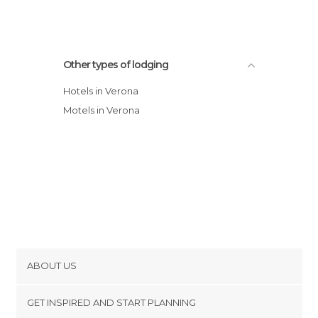
Other types of lodging
Hotels in Verona
Motels in Verona
ABOUT US
Cookies
GET INSPIRED AND START PLANNING