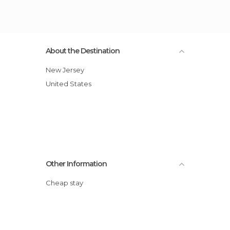
About the Destination
New Jersey
United States
Other Information
Cheap stay