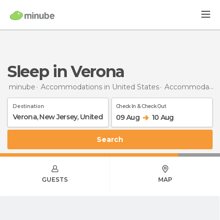
Sleep in Verona
minube
Accommodations in United States
Accommodations in New Jersey
Destination
Check In & Check Out
09 Aug
10 Aug
Search
GUESTS
MAP