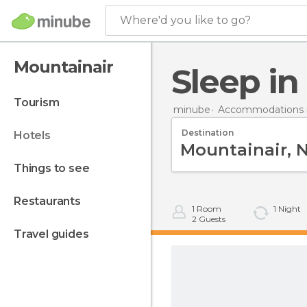
Where'd you like to go?
Mountainair
Sleep i
tourism
minube
Accommodations i
Destination
hotels
things to see
restaurants
1
Room
1
Night
2
Guests
travel guides