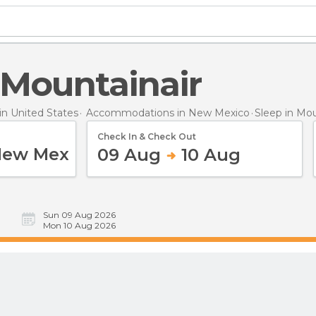
n Mountainair
n United States
Accommodations in New Mexico
Sleep
in Mou
Check In & Check Out
09 Aug
10 Aug
Sun 09 Aug 2026
Mon 10 Aug 2026