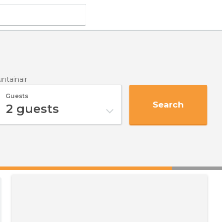
ntainair
Guests
Search
2
guests