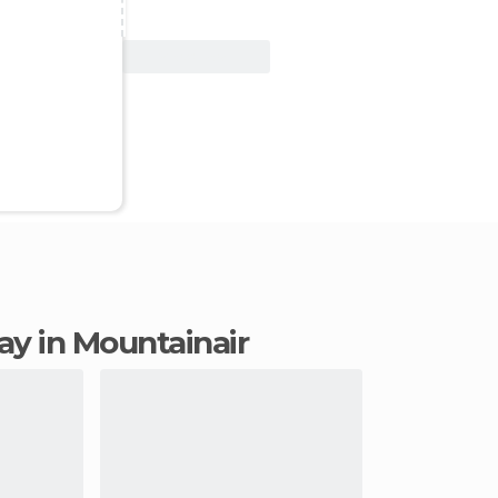
View Deal
tay in Mountainair