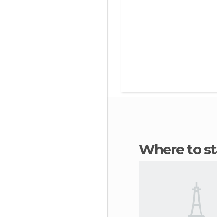
Where to s