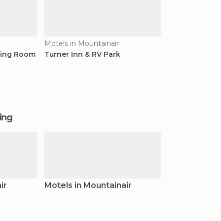
Motels in Mountainair
ning Room
Turner Inn & RV Park
ging
ir
Motels in Mountainair