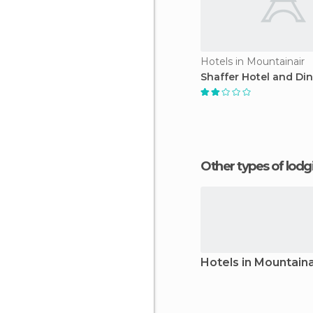
Hotels in Mountainair
Shaffer Hotel and Di
Other types of lod
Hotels in Mountaina