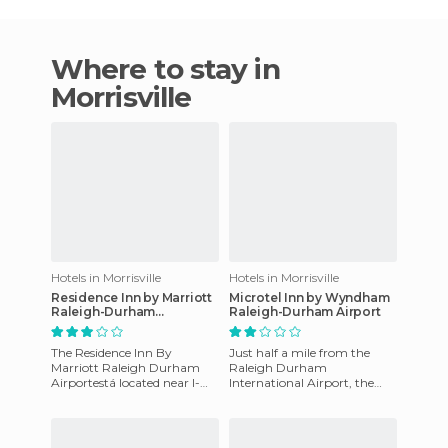
Where to stay in
Morrisville
Hotels in Morrisville
Hotels in Morrisville
Residence Inn by Marriott
Microtel Inn by Wyndham
Raleigh-Durham
Raleigh-Durham Airport
Airport/Morrisville
The Residence Inn By
Just half a mile from the
Marriott Raleigh Durham
Raleigh Durham
Airportestá located near I-
International Airport, the
40, 1 mile from the Raleigh-
Microtel Inn in Morrisville,
Durham International
NC, is located 9miles from
Airport.
the St