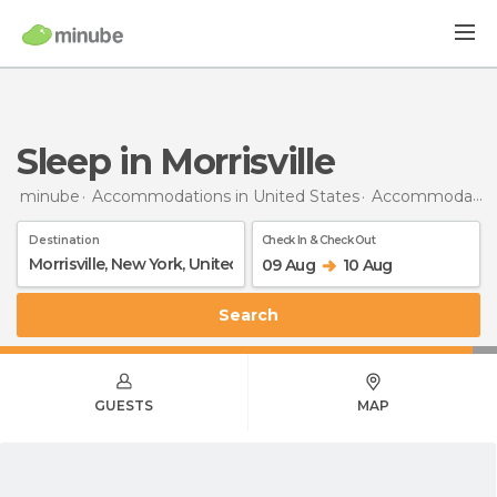
Sleep in Morrisville
minube
Accommodations in United States
Accommodations in New York
Destination
Check In & Check Out
09 Aug
10 Aug
Search
GUESTS
MAP