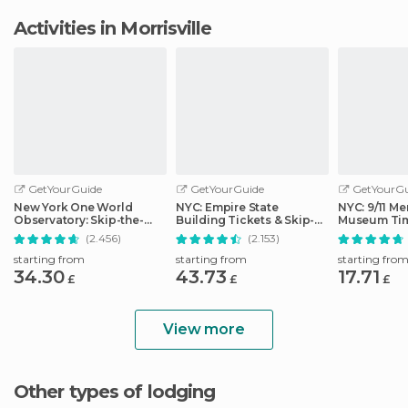
Activities in Morrisville
GetYourGuide
GetYourGuide
GetYourGu
New York One World
NYC: Empire State
NYC: 9/11 Me
Observatory: Skip-the-
Building Tickets & Skip-
Museum Tim
Line Ticket Options
the-Line
Ticket
(2.456)
(2.153)
starting from
starting from
starting fro
34.30
43.73
17.71
£
£
£
View more
Other types of lodging