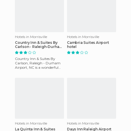
Hotels in Morrisville
Hotels in Morrisville
Country Inn & Suites By
Cambria Suites Airport
Carlson - Raleigh-Durham
hotel
Airport
Country Inn & Suites By
Carlson, Raleigh - Durham
Airport, NC is a wonderful
site located 1 mile from
Research Triangle Park and 5
Hotels in Morrisville
Hotels in Morrisville
La Quinta Inn & Suites
Days Inn Raleigh Airport