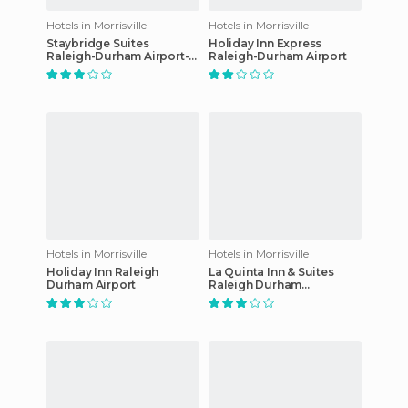
Hotels in Morrisville
Hotels in Morrisville
Staybridge Suites
Holiday Inn Express
Raleigh-Durham Airport-
Raleigh-Durham Airport
Morrisville hotel
Hotels in Morrisville
Hotels in Morrisville
Holiday Inn Raleigh
La Quinta Inn & Suites
Durham Airport
Raleigh Durham
International Airport