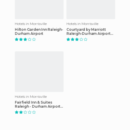
Hotels in Morrisville
Hotels in Morrisville
Hilton Garden Inn Raleigh-
Courtyard by Marriott
Durham Airport
Raleigh-Durham Airport
Morrisville hotel
Hotels in Morrisville
Fairfield Inn & Suites
Raleigh - Durham Airport /
RTP