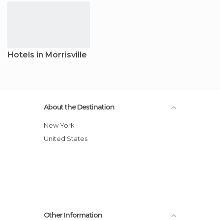
Hotels in Morrisville
About the Destination
New York
United States
Other Information