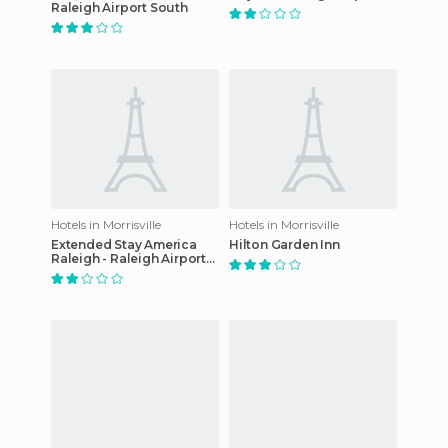
Raleigh Airport South
Hotels in Morrisville
Hotels in Morrisville
Extended Stay America
Hilton Garden Inn
Raleigh - Raleigh Airport
hotel