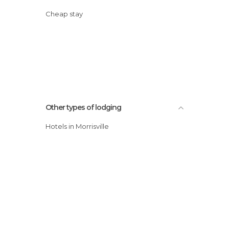
Cheap stay
Other types of lodging
Hotels in Morrisville