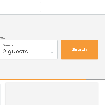
pex
Guests
Search
2
guests