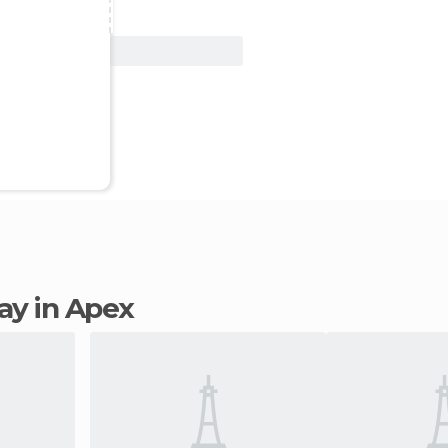
View Deal
tay in Apex