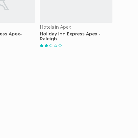
Hotels in Apex
ress Apex-
Holiday Inn Express Apex -
Raleigh