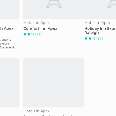
Hotels in Apex
Hotels in Apex
th Apex
Comfort Inn Apex
Holiday Inn Exp
Raleigh
 Apex is
aleigh,
 State and
Hotels in Apex