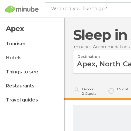
Where'd you like to go?
Apex
Sleep i
tourism
minube
Accommodations i
Destination
hotels
things to see
restaurants
1
Room
1
Night
2
Guests
travel guides