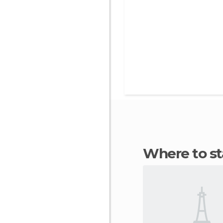
Where to s