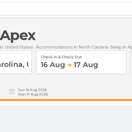
n Apex
n United States
Accommodations in North Carolina
Sleep
in A
Check In & Check Out
16 Aug
17 Aug
Sun 16 Aug 2026
Mon 17 Aug 2026