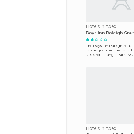
Hotels in Apex
Days Inn Raleigh Sou
The Days Inn Raleigh South
located just minutes from R
Research Triangle Park, NC
Harris Lago. A sports a
Hotels in Apex