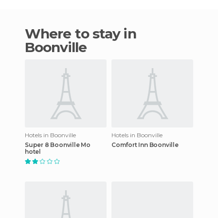
Where to stay in
Boonville
Hotels in Boonville
Hotels in Boonville
Super 8 Boonville Mo
Comfort Inn Boonville
hotel