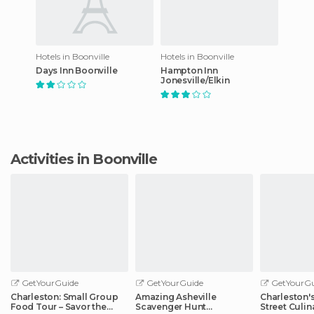
Hotels in Boonville
Hotels in Boonville
Days Inn Boonville
Hampton Inn
Jonesville/Elkin
Activities in Boonville
GetYourGuide
GetYourGuide
GetYourGu
Charleston: Small Group
Amazing Asheville
Charleston'
Food Tour – Savor the
Scavenger Hunt
Street Culin