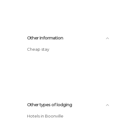
Other Information
Cheap stay
Other types of lodging
Hotels in Boonville