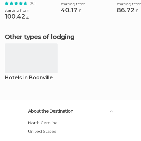
Flavors
Adventure
(16)
starting from
starting fro
40.17
86.72
starting from
£
£
100.42
£
Other types of lodging
Hotels in Boonville
About the Destination
North Carolina
United States