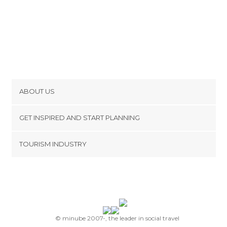
ABOUT US
Cookies
GET INSPIRED AND START PLANNING
Privacy Policy
footer@item_discovertips_anchor
TOURISM INDUSTRY
Terms and Conditions
minube Android app
Contact
Press Area
© minube 2007-, the leader in social travel