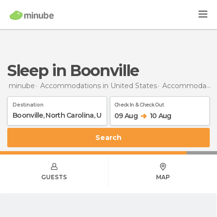
Sleep in Boonville
minube
Accommodations in United States
Accommodations in North Carolina
Destination
Check In & Check Out
09 Aug
10 Aug
Search
GUESTS
MAP