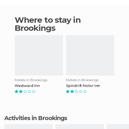
Where to stay in
Brookings
Motels in Brookings
Motels in Brookings
Westward Inn
Spindrift Motor Inn
Activities in Brookings