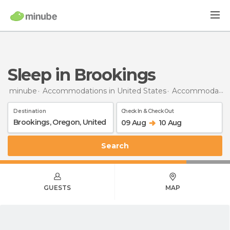
Sleep in Brookings
minube
Accommodations in United States
Accommodations in Oregon
Destination
Check In & Check Out
09 Aug
10 Aug
Search
GUESTS
MAP