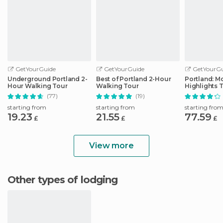
GetYourGuide
GetYourGuide
GetYourGu
Underground Portland 2-
Best of Portland 2-Hour
Portland: Mo
Hour Walking Tour
Walking Tour
Highlights 
(77)
(19)
starting from
starting from
starting fro
19.23
21.55
77.59
£
£
£
View more
Other types of lodging