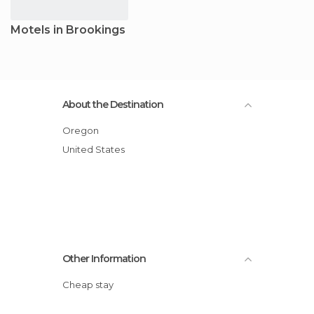
Motels in Brookings
About the Destination
Oregon
United States
Other Information
Cheap stay