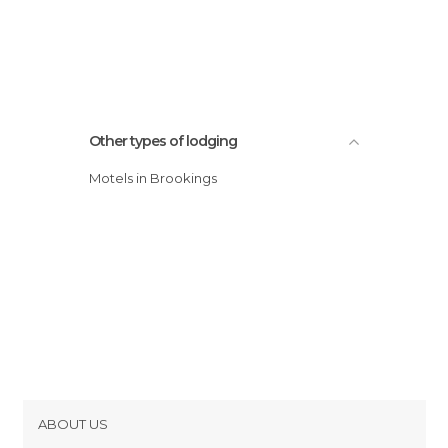
Other types of lodging
Motels in Brookings
ABOUT US