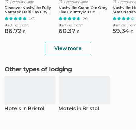
GetYourGuide
GetYourGuide
GetYourGu
Discover Nashville: Fully
Nashville: Grand Ole Opry
Nashville: 
Narrated Half-Day City
Live Country Music
Stars Narra
Tour
Tickets
(50)
(49)
starting from
starting from
starting fro
86.72
60.37
59.34
£
£
£
View more
Other types of lodging
Hotels in Bristol
Motels in Bristol