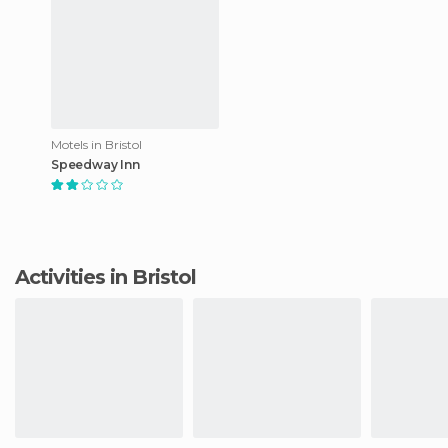
Motels in Bristol
Speedway Inn
Activities in Bristol