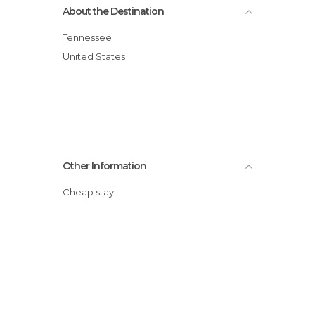
About the Destination
Tennessee
United States
Other Information
Cheap stay