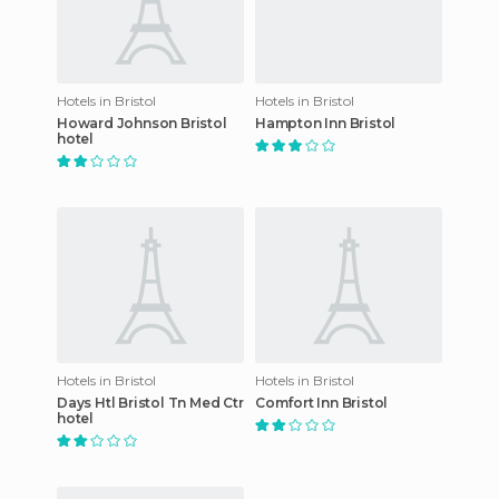
Hotels in Bristol
Hotels in Bristol
Howard Johnson Bristol
Hampton Inn Bristol
hotel
Hotels in Bristol
Hotels in Bristol
Days Htl Bristol Tn Med Ctr
Comfort Inn Bristol
hotel