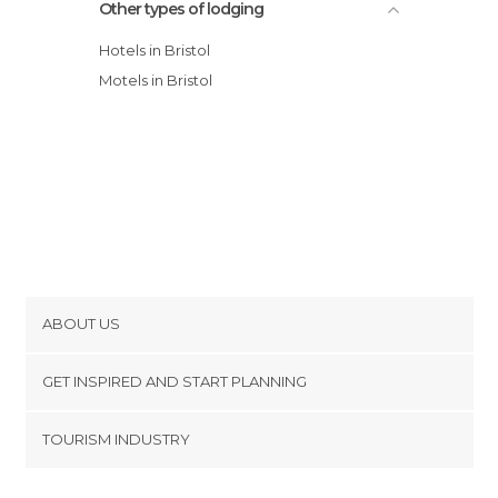
Other types of lodging
Hotels in Bristol
Motels in Bristol
ABOUT US
Cookies
GET INSPIRED AND START PLANNING
Privacy Policy
footer@item_discovertips_anchor
TOURISM INDUSTRY
Terms and Conditions
minube Android app
Contact