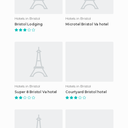
Hotels in Bristol
Hotels in Bristol
Bristol Lodging
Microtel Bristol Va hotel
Hotels in Bristol
Hotels in Bristol
Super 8 Bristol Va hotel
Courtyard Bristol hotel