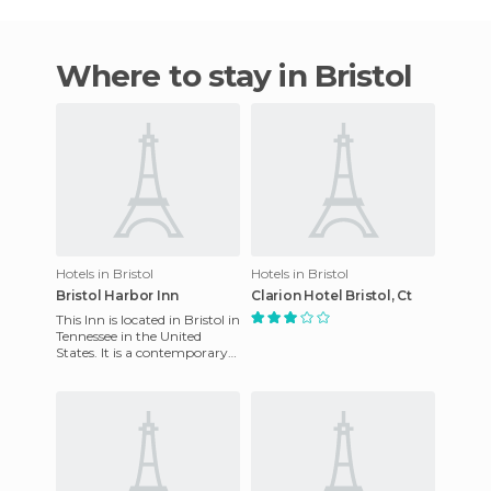
Where to stay in Bristol
Hotels in Bristol
Hotels in Bristol
Bristol Harbor Inn
Clarion Hotel Bristol, Ct
This Inn is located in Bristol in
Tennessee in the United
States. It is a contemporary
hotel with French colonial
style rooms, som