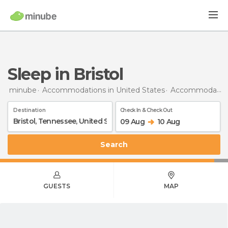
Sleep in Bristol
minube
Accommodations in United States
Accommodations in Tennessee
Destination
Check In & Check Out
09 Aug
10 Aug
Search
GUESTS
MAP