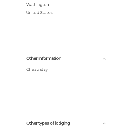
Washington
United States
Other Information
Cheap stay
Other types of lodging