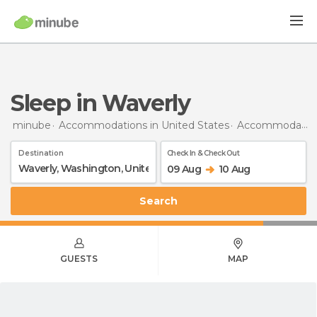
Sleep in Waverly
minube
Accommodations in United States
Accommodations in Washington
Destination
Check In & Check Out
09 Aug
10 Aug
Search
GUESTS
MAP