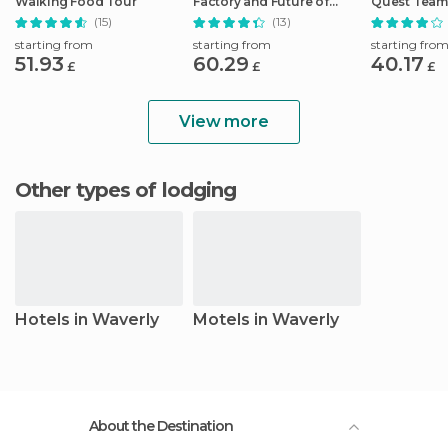
Walking Food Tour
Factory and Future of
Quest Team
Flight Tour
Hunt
(15)
(13)
starting from
starting from
starting fro
51.93
60.29
40.17
£
£
£
View more
Other types of lodging
Hotels in Waverly
Motels in Waverly
About the Destination