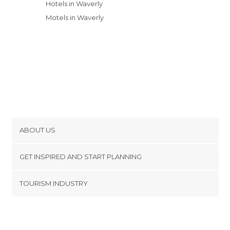
Hotels in Waverly
Motels in Waverly
ABOUT US
Cookies
GET INSPIRED AND START PLANNING
Privacy Policy
footer@item_discovertips_anchor
TOURISM INDUSTRY
Terms and Conditions
minube Android app
Contact
Press Area