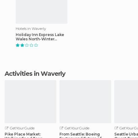
Hotels in Waverly
Holiday Inn Express Lake
Wales North-Winter
Haven
Activities in Waverly
GetYourGuide
GetYourGuide
GetYourGu
Pike Place Market:
From Seattle: Boeing
Seattle Urb