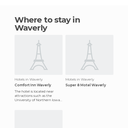
Where to stay in
Waverly
Hotels in Waverly
Motels in Waverly
Comfort Inn Waverly
Super 8 Motel Waverly
The hotel is located near
attractions such as the
University of Northern Iowa,
Waterloo and Wartburg
College Airport. It also has