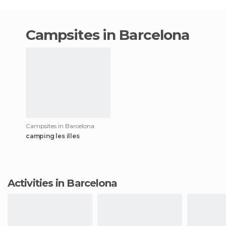
campsites in Barcelona
Campsites in Barcelona
camping les illes
Activities in Barcelona