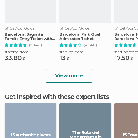
GetYourGuide
GetYourGuide
GetYourGu
Barcelona: Sagrada
Barcelona: Park Güell
Barcelona: 
Familia Entry Ticket with
Admission Ticket
Barcelona P
Audio Guide
Transport T
(8.449)
(4.640)
starting from
starting from
starting fro
33.80
13
17.50
£
£
£
View more
Get inspired with these expert lists
The Ruta del
15 authentic places
15 Free
Modernisme in