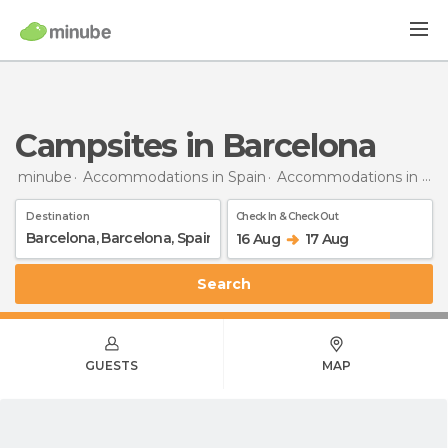
Campsites in Barcelona
minube
Accommodations in Spain
Accommodations in Barcelona
Destination
Check In & Check Out
16 Aug
17 Aug
Search
GUESTS
MAP