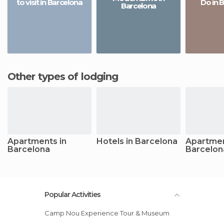
to visit in Barcelona
Do in 
Barcelona
Other types of lodging
Apartments in
Hotels in Barcelona
Apartmen
Barcelona
Barcelon
Popular Activities
Camp Nou Experience Tour & Museum