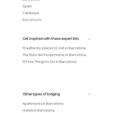
Hotel Denit Barcelona
Spain
Bach Flats
Catalunya
Barcelonés
Get inspired with these expert lists
15 authentic places to visit in Barcelona
The Ruta del Modernisme in Barcelona
15 Free Things to Do in Barcelona
Other types of lodging
Apartments in Barcelona
Hotels in Barcelona