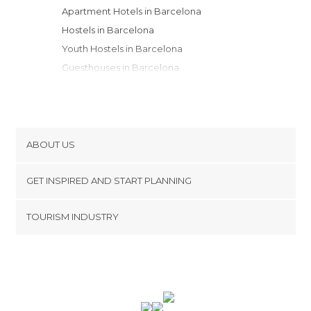
Apartment Hotels in Barcelona
Hostels in Barcelona
Youth Hostels in Barcelona
Guesthouses in Barcelona
Country Houses in Barcelona
Resorts in Barcelona
Bungalows in Barcelona
Campsites in Barcelona
ABOUT US
Motels in Barcelona
Cookies
GET INSPIRED AND START PLANNING
Privacy Policy
footer@item_discovertips_anchor
TOURISM INDUSTRY
Terms and Conditions
minube Android app
Contact
Press Area