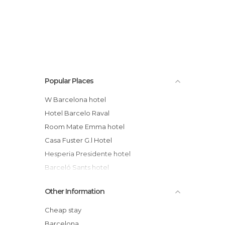
Popular Places
W Barcelona hotel
Hotel Barcelo Raval
Room Mate Emma hotel
Casa Fuster G.l Hotel
Hesperia Presidente hotel
Barceló Sants hotel
H10 Itaca hotel
Other Information
Eurostars Angli hotel
Majestic Residence
Cheap stay
Barcelona Princess hotel
Barcelona