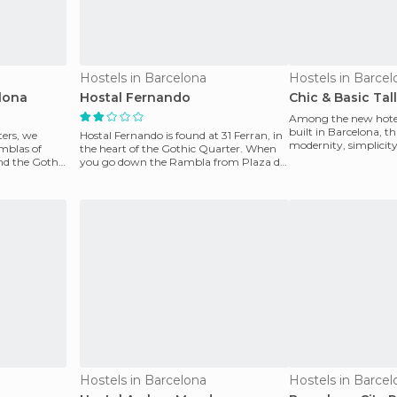
Hostels in Barcelona
Hostels in Barcel
lona
Hostal Fernando
Chic & Basic Tal
Among the new hotel
built in Barcelona, thi
ters, we
Hostal Fernando is found at 31 Ferran, in
modernity, simplicit
mblas of
the heart of the Gothic Quarter. When
the times.
and the Gothic
you go down the Rambla from Plaza de
Catalunya, it
Hostels in Barcelona
Hostels in Barcel