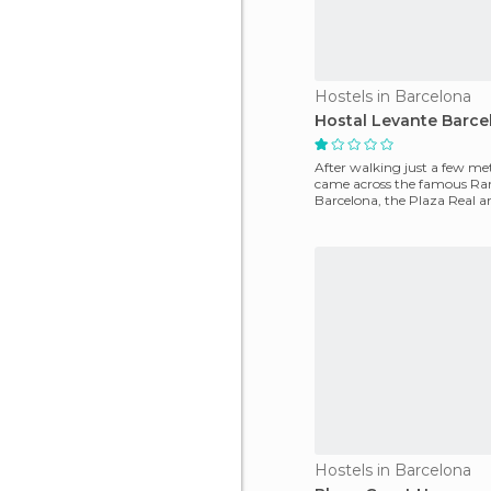
Hostels in Barcelona
Hostal Levante Barce
After walking just a few me
came across the famous Ra
Barcelona, ​​the Plaza Real 
Quarter, all of t
Hostels in Barcelona