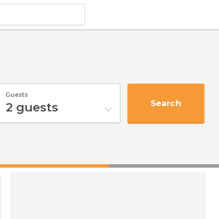
Guests
Search
2
guests