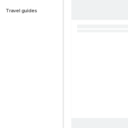
travel guides