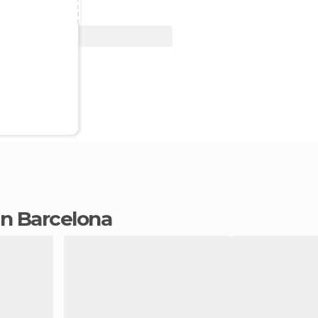
View Deal
 in Barcelona