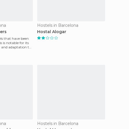
ona
Hostels in Barcelona
lers
Hostal Alogar
s that have been
s is notable for its
y and adaptation to
ona
Hostels in Barcelona