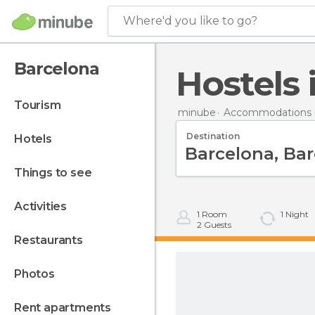
Where'd you like to go?
Barcelona
Hostels
tourism
minube
Accommodations i
Destination
hotels
things to see
activities
1
Room
1
Night
2
Guests
restaurants
photos
rent apartments