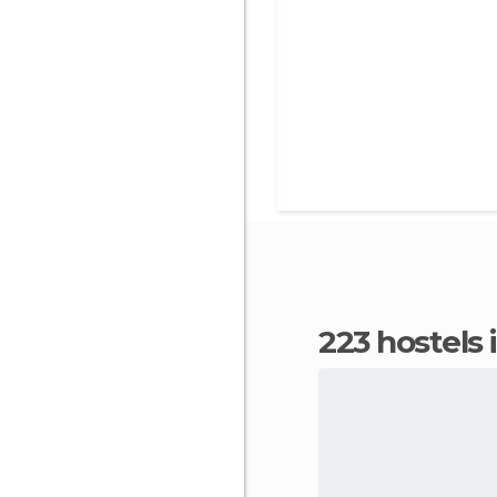
223 hostels