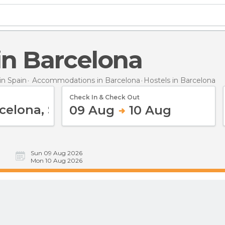
 in Barcelona
n Spain
Accommodations in Barcelona
Hostels
in Barcelona
Check In & Check Out
09 Aug
10 Aug
Sun 09 Aug 2026
Mon 10 Aug 2026