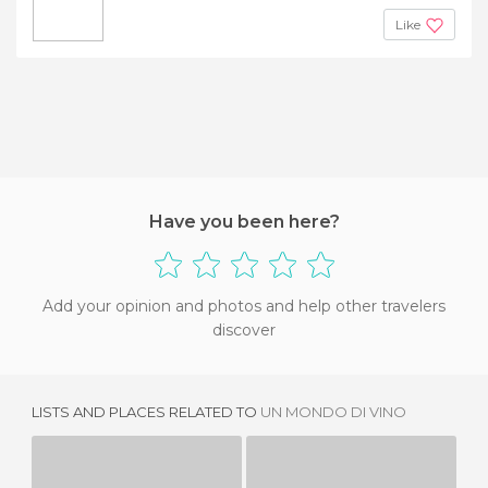
Like
Have you been here?
Add your opinion and photos and help other travelers
discover
LISTS AND PLACES RELATED TO
UN MONDO DI VINO