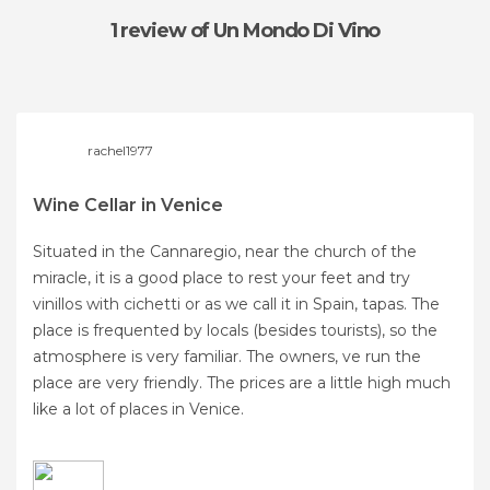
1 review
of Un Mondo Di Vino
rachel1977
Wine Cellar in Venice
Situated in the Cannaregio, near the church of the
miracle, it is a good place to rest your feet and try
vinillos with cichetti or as we call it in Spain, tapas. The
place is frequented by locals (besides tourists), so the
atmosphere is very familiar. The owners, ve run the
place are very friendly. The prices are a little high much
like a lot of places in Venice.