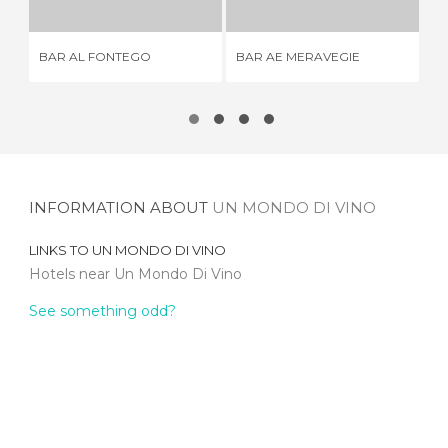
BAR AL FONTEGO
BAR AE MERAVEGIE
LA
INFORMATION ABOUT
UN MONDO DI VINO
LINKS TO
UN MONDO DI VINO
Hotels near Un Mondo Di Vino
See something odd?