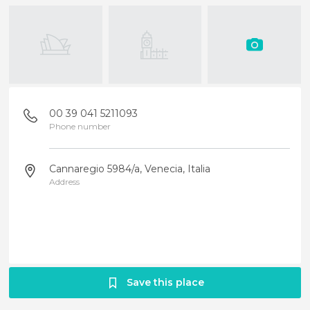
00 39 041 5211093
Phone number
Cannaregio 5984/a, Venecia, Italia
Address
Save this place