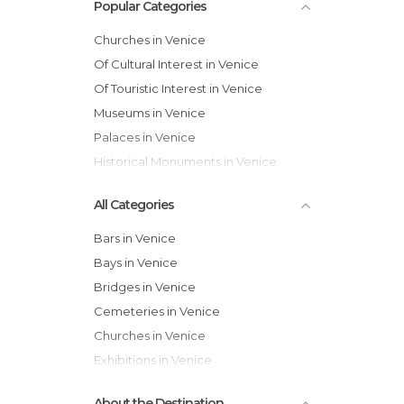
Popular Categories
Churches in Venice
Of Cultural Interest in Venice
Of Touristic Interest in Venice
Museums in Venice
Palaces in Venice
Historical Monuments in Venice
All Categories
Bars in Venice
Bays in Venice
Bridges in Venice
Cemeteries in Venice
Churches in Venice
Exhibitions in Venice
Festivals in Venice
About the Destination