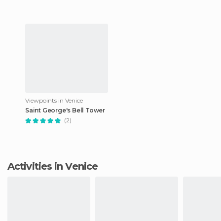
Viewpoints in Venice
Saint George's Bell Tower
(2)
Activities in Venice