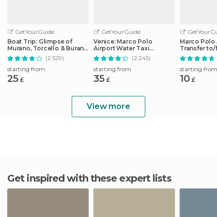
GetYourGuide
GetYourGuide
GetYourGu
Boat Trip: Glimpse of
Venice: Marco Polo
Marco Polo 
Murano, Torcello & Burano
Airport Water Taxi
Transfer to
Islands
Transfer
City Center
(2.529)
(2.245)
starting from
starting from
starting fro
25
35
10
£
£
£
View more
Get inspired with these expert lists