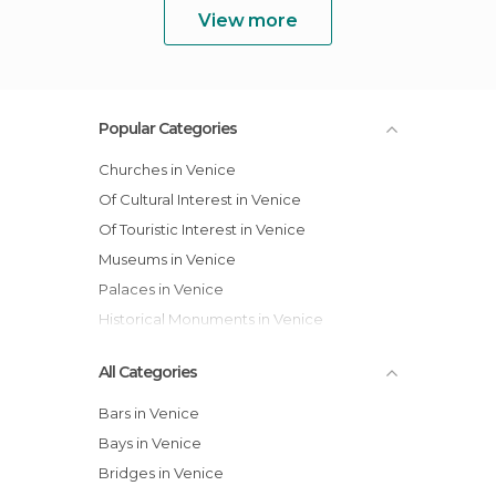
View more
Popular Categories
Churches in Venice
Of Cultural Interest in Venice
Of Touristic Interest in Venice
Museums in Venice
Palaces in Venice
Historical Monuments in Venice
All Categories
Bars in Venice
Bays in Venice
Bridges in Venice