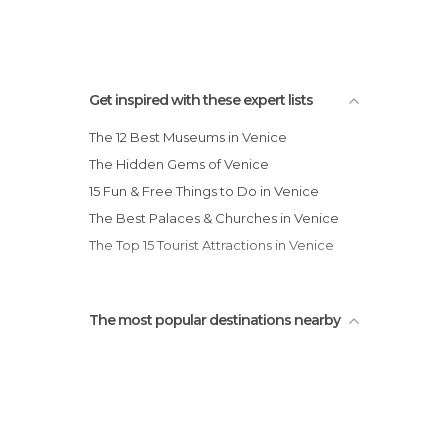
Shops in Venice
Squares in Venice
Statues in Venice
Streets in Venice
Get inspired with these expert lists
Theaters in Venice
The 12 Best Museums in Venice
Train Stations in Venice
The Hidden Gems of Venice
Universities in Venice
15 Fun & Free Things to Do in Venice
Unusual Places in Venice
The Best Palaces & Churches in Venice
Viewpoints in Venice
The Top 15 Tourist Attractions in Venice
The most popular destinations nearby