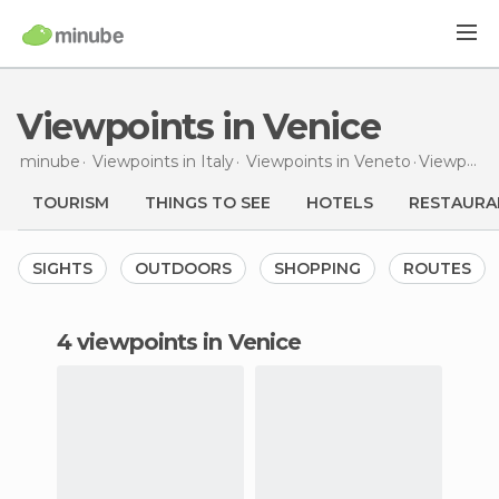
Viewpoints in Venice
minube
Viewpoints in
Italy
Viewpoints in
Veneto
Viewpoints
TOURISM
THINGS TO SEE
HOTELS
RESTAURA
SIGHTS
OUTDOORS
SHOPPING
ROUTES
4 viewpoints in Venice