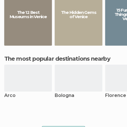
15 Fu
The 12 Best
The Hidden Gems
Things
Museums in Venice
of Venice
Ve
The most popular destinations nearby
Arco
Bologna
Florence