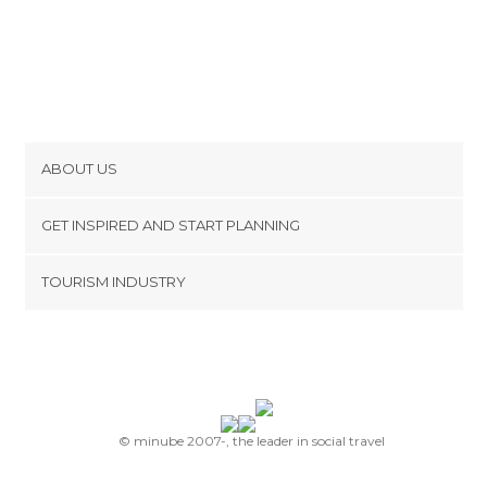
ABOUT US
Cookies
GET INSPIRED AND START PLANNING
Privacy Policy
footer@item_discovertips_anchor
TOURISM INDUSTRY
Terms and Conditions
minube Android app
Contact
Press Area
© minube 2007-, the leader in social travel