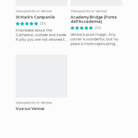
Viewpoints in Venice
Viewpoints in Venice
St Mark's Campanile
Academy Bridge (Ponte
dell'Accademia)
(31)
(14)
Impressed about the
Venice is pure magic. Any
Cathedral, outside and inside.
corner is wonderful, but no
A pity you are not allowed to
place is more captivating
take pictures inside. Visited at
than the Accademia Bridge,
night and also a
where you can admire th
Viewpoints in Venice
Vue sur Venise