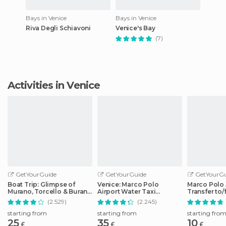
Bays in Venice
Bays in Venice
Riva Degli Schiavoni
Venice's Bay
(7)
Activities in Venice
GetYourGuide
GetYourGuide
GetYourGu
Boat Trip: Glimpse of
Venice: Marco Polo
Marco Polo 
Murano, Torcello & Burano
Airport Water Taxi
Transfer to
Islands
Transfer
City Center
(2.529)
(2.245)
starting from
starting from
starting fro
25
35
10
£
£
£