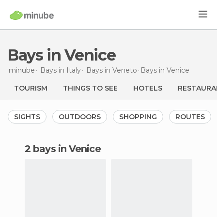
Bays in Venice
minube
Bays in
Italy
Bays in
Veneto
Bays
in Venice
TOURISM
THINGS TO SEE
HOTELS
RESTAURA
SIGHTS
OUTDOORS
SHOPPING
ROUTES
2 bays in Venice