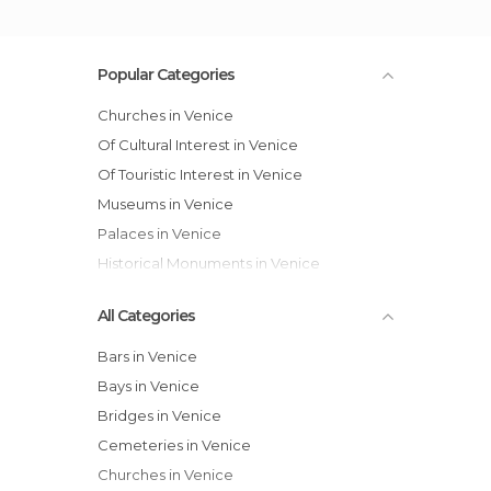
Popular Categories
Churches in Venice
Of Cultural Interest in Venice
Of Touristic Interest in Venice
Museums in Venice
Palaces in Venice
Historical Monuments in Venice
All Categories
Bars in Venice
Bays in Venice
Bridges in Venice
Cemeteries in Venice
Churches in Venice