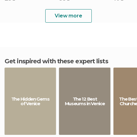
View more
Get inspired with these expert lists
The Hidden Gems
The 12 Best
The Best
of Venice
Museums in Venice
Churches