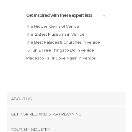
Statues in Venice
Streets in Venice
Get inspired with these expert lists
Theaters in Venice
The Hidden Gems of Venice
Train Stations in Venice
The 12 Best Museums in Venice
Universities in Venice
The Best Palaces & Churches in Venice
Unusual Places in Venice
15 Fun & Free Things to Do in Venice
Viewpoints in Venice
Places to Fall in Love Again in Venice
ABOUT US
Cookies
GET INSPIRED AND START PLANNING
Privacy Policy
footer@item_discovertips_anchor
TOURISM INDUSTRY