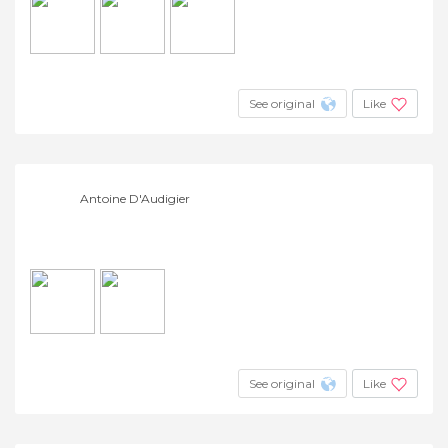
See original
Like
Antoine D'Audigier
See original
Like