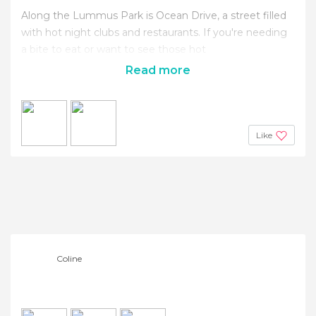
Along the Lummus Park is Ocean Drive, a street filled
with hot night clubs and restaurants. If you're needing
a bite to eat or want to see those hot
Read more
Like
Coline