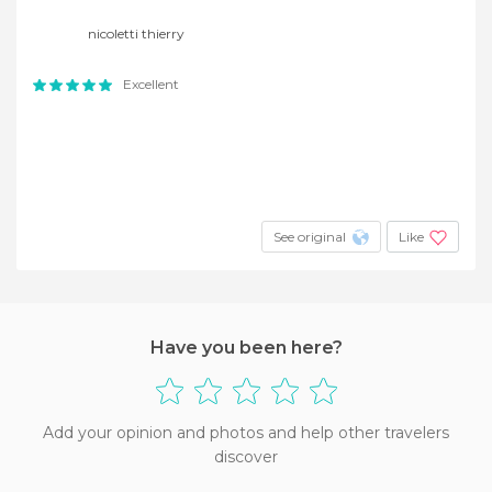
nicoletti thierry
Excellent
See original
Like
Have you been here?
Add your opinion and photos and help other travelers
discover