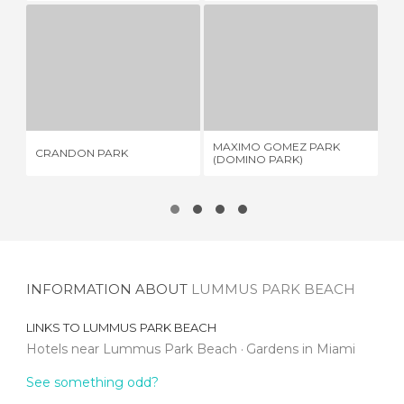
CRANDON PARK
MAXIMO GOMEZ PARK (DOMINO PARK)
1 REVIEW
3 REVIEWS
MAXIMO GOMEZ PARK
SU
CRANDON PARK
(DOMINO PARK)
IN
INFORMATION ABOUT
LUMMUS PARK BEACH
LINKS TO
LUMMUS PARK BEACH
Hotels near Lummus Park Beach
Gardens in Miami
See something odd?