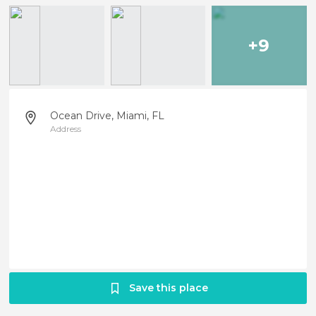
+9
Ocean Drive, Miami, FL
Address
Save this place