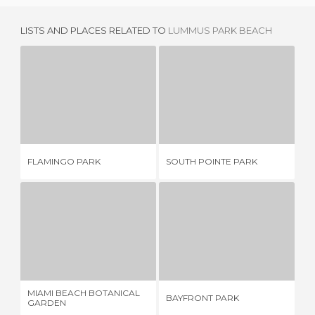
LISTS AND PLACES RELATED TO
LUMMUS PARK BEACH
FLAMINGO PARK
SOUTH POINTE PARK
3 REVIEWS
8 REVIEWS
NO
FLAMINGO PARK
SOUTH POINTE PARK
SP
MIAMI BEACH BOTANICAL GARDEN
BAYFRONT PARK
1 REVIEW
12 REVIEWS
MIAMI BEACH BOTANICAL
BAYFRONT PARK
SK
GARDEN