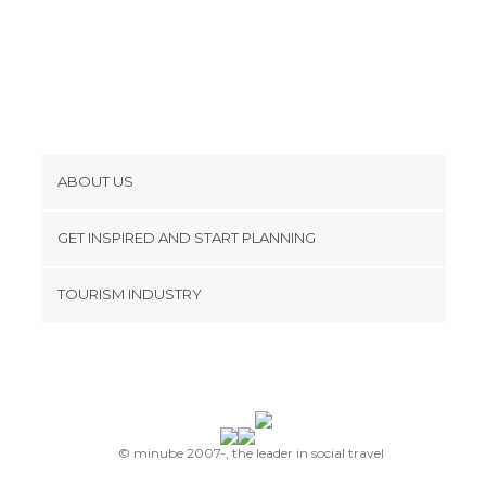
ABOUT US
Cookies
GET INSPIRED AND START PLANNING
Privacy Policy
footer@item_discovertips_anchor
TOURISM INDUSTRY
Terms and Conditions
minube Android app
Contact
Press Area
© minube 2007-, the leader in social travel