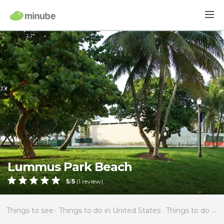
Lummus Park Beach
5
/
5
(
1
review)
Things to see
Things to do in United States
Things to do in Florida