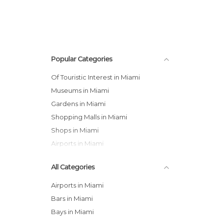
Popular Categories
Of Touristic Interest in Miami
Museums in Miami
Gardens in Miami
Shopping Malls in Miami
Shops in Miami
Airports in Miami
All Categories
Airports in Miami
Bars in Miami
Bays in Miami