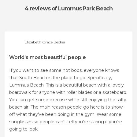
4 reviews
of Lummus Park Beach
Elizabeth Grace Becker
World's most beautiful people
If you want to see some hot bods, everyone knows
that South Beach is the place to go. Specifically,
Lummus Beach. This is a beautiful beach with a lovely
boardwalk for anyone with roller blades or a skateboard.
You can get some exercise while still enjoying the salty
beach air. The main reason people go here is to show
off what they've been doing in the gym. Wear some
sunglasses so people can't tell you're staring if you're
going to look!