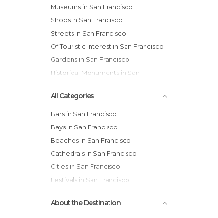
Museums in San Francisco
Shops in San Francisco
Streets in San Francisco
Of Touristic Interest in San Francisco
Gardens in San Francisco
Historical Monuments in San
Francisco
All Categories
Bars in San Francisco
Bays in San Francisco
Beaches in San Francisco
Cathedrals in San Francisco
Cities in San Francisco
Festivals in San Francisco
Gardens in San Francisco
About the Destination
Harbors in San Francisco