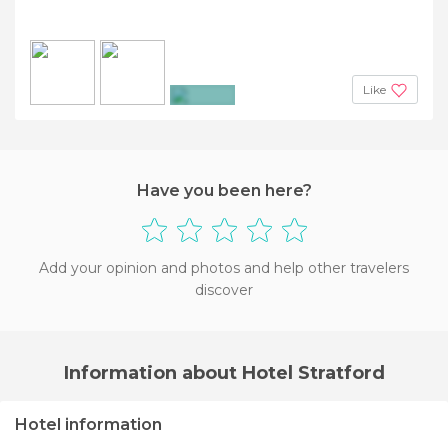
Like
+2
Have you been here?
Add your opinion and photos and help other travelers
discover
Information about Hotel Stratford
Hotel information