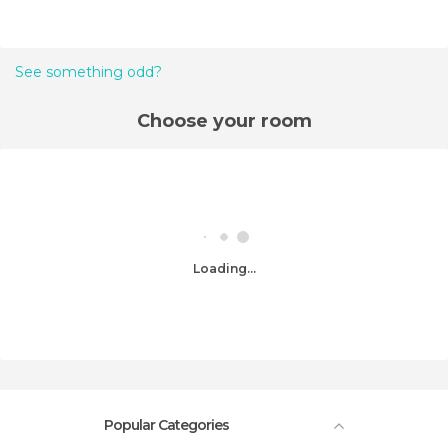
See something odd?
Choose your room
Loading...
Popular Categories