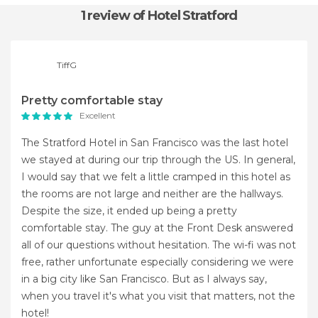
1 review
of Hotel Stratford
TiffG
Pretty comfortable stay
Excellent
The Stratford Hotel in San Francisco was the last hotel
we stayed at during our trip through the US. In general,
I would say that we felt a little cramped in this hotel as
the rooms are not large and neither are the hallways.
Despite the size, it ended up being a pretty
comfortable stay. The guy at the Front Desk answered
all of our questions without hesitation. The wi-fi was not
free, rather unfortunate especially considering we were
in a big city like San Francisco. But as I always say,
when you travel it's what you visit that matters, not the
hotel!