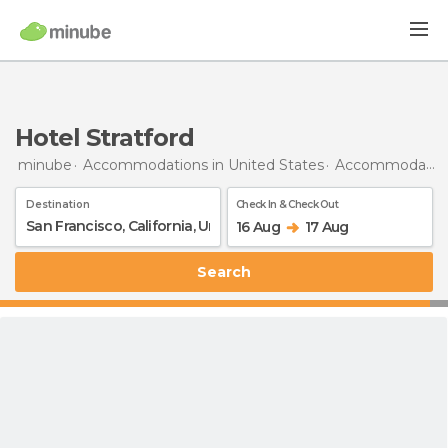
Hotel Stratford
minube
Accommodations in United States
Accommodations in California
Destination
Check In & Check Out
16 Aug
17 Aug
Search