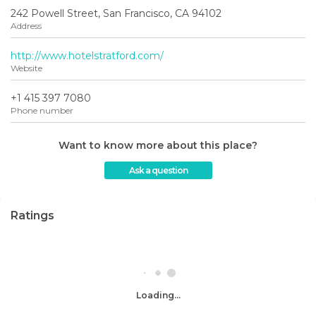
242 Powell Street, San Francisco, CA 94102
Address
http://www.hotelstratford.com/
Website
+1 415 397 7080
Phone number
Want to know more about this place?
Ask a question
Ratings
Loading...