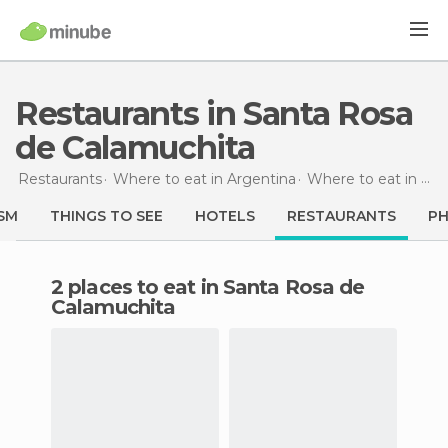
Restaurants in Santa Rosa
de Calamuchita
Restaurants
Where to eat in Argentina
Where to eat in Córdoba
SM
THINGS TO SEE
HOTELS
RESTAURANTS
P
2 places to eat in Santa Rosa de
Calamuchita