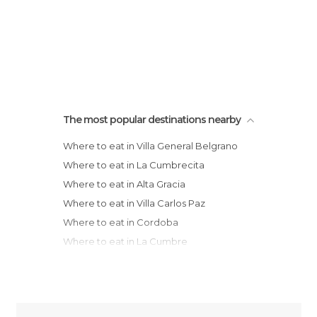
The most popular destinations nearby
Where to eat in Villa General Belgrano
Where to eat in La Cumbrecita
Where to eat in Alta Gracia
Where to eat in Villa Carlos Paz
Where to eat in Cordoba
Where to eat in La Cumbre
Where to eat in Rafaela
Where to eat in Santa Fe
Where to eat in San Lorenzo