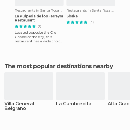
Restaurants in Santa Rosa de Calamuchita
Restaurants in Santa Rosa de Calamuchita
La Pulperia de los Ferreyra
Shake
Restaurant
(3)
(1)
Located opposite the Old
Chapel of the city, this
restaurant has a wide choice
of typical Argentine food.
The pies are good, the s
The most popular destinations nearby
Villa General
La Cumbrecita
Alta Grac
Belgrano