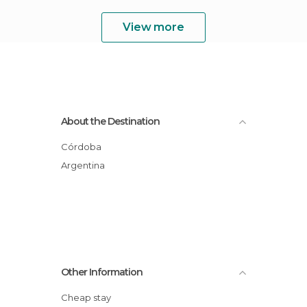
View more
About the Destination
Córdoba
Argentina
Other Information
Cheap stay