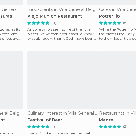
Culinary Interest in Villa General Belgrano
Restaurants in Villa General Belgrano
Cafés in Villa Gen
lzuras
Viejo Munich Restaurant
Potrerillo
(11)
(6)
uras, as its
Anyone who's seen some of the little
While the Potrerillo A
 excellent
places I've written about should know
the places I regularly
 prices are
that although, thank God I have been
to the village, it's a 
able to walk for a
Restaurants in Villa General Belgrano
Culinary Interest in Villa General Belgrano
ant
Festival of Beer
Madre
(1)
(2)
ice for a
Every October there's a beer festival in