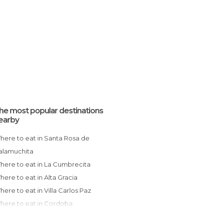
he most popular destinations
earby
 de
alamuchita
Where to eat in La Cumbrecita
Where to eat in Alta Gracia
Where to eat in Villa Carlos Paz
Where to eat in Cordoba
Where to eat in La Cumbre