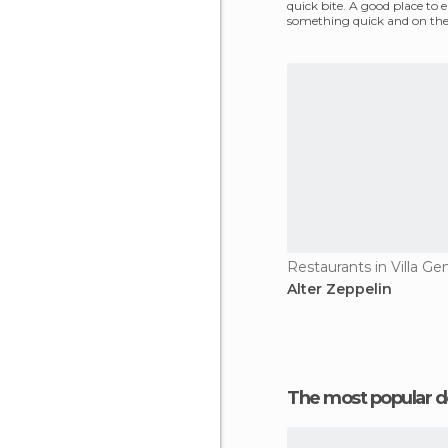
quick bite. A good place to e
something quick and on the 
want to fill up and
Alter Zeppelin
The most popular d