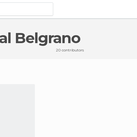
ral Belgrano
la General Belgrano
20 contributors