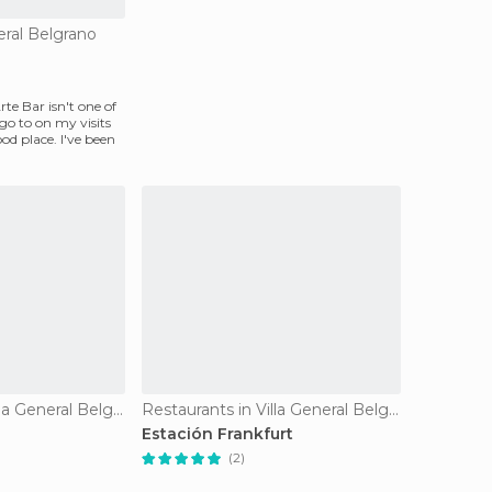
eral Belgrano
rte Bar isn't one of
 go to on my visits
good place. I've been
Restaurants in Villa General Belgrano
Restaurants in Villa General Belgrano
Estación Frankfurt
(2)