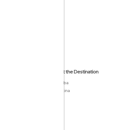
About the Destination
Córdoba
Argentina