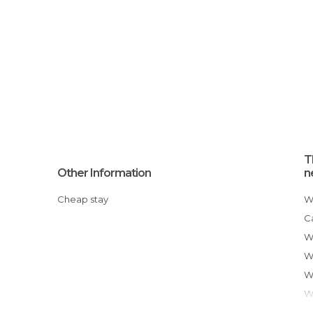
T
Other Information
n
Cheap stay
Where to eat in Santa Rosa
C