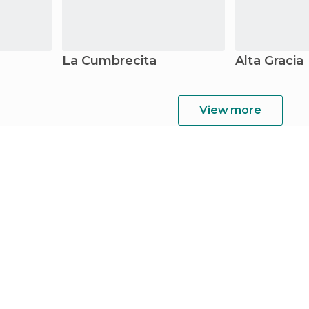
La Cumbrecita
Alta Gracia
View more