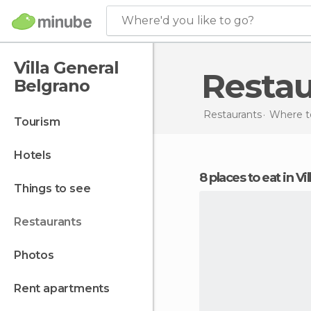
Where'd you like to go?
Villa General
Resta
Belgrano
Restaurants
Where to
tourism
hotels
8 places to eat in V
things to see
restaurants
photos
rent apartments