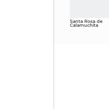
Santa Rosa de
Calamuchita