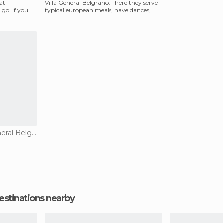
at
Villa General Belgrano. There they serve
go. If you
typical european meals, have dances,
and they to
Restaurants in Villa General Belgrano
estinations nearby