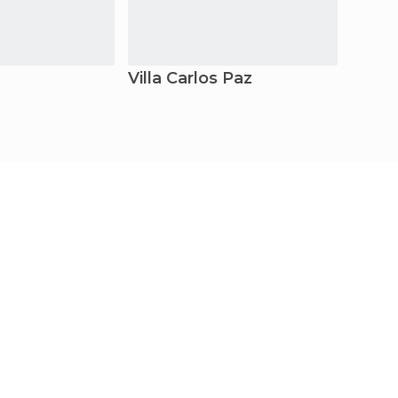
Villa Carlos Paz
Cord