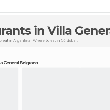
urants in Villa Gene
 eat in Argentina
Where to eat in Córdoba
Restaurants
in Vil
illa General Belgrano