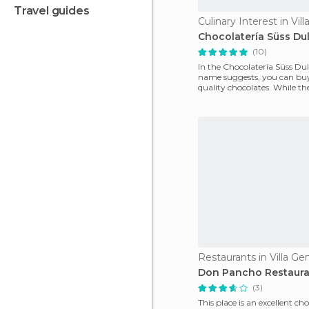
travel guides
Chocolatería Süss Du
(10)
In the Chocolatería Süss Dulz
name suggests, you can buy
quality chocolates. While the
not always
Don Pancho Restaur
(3)
This place is an excellent cho