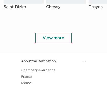
Saint-Dizier
Chessy
Troyes
View more
About the Destination
Champagne-Ardenne
France
Marne