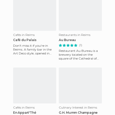
Cafés in Reims
Restaurants in Reims
Café du Palais
Au Bureau
(1)
Don't miss it if you're in
Reims. A family bar in the
Restaurant Au Bureau is a
Art Deco style, opened in
brewery located on the
1930. Today the grandson of
square of the Cathedral of
the original manager i
Reims. This property is quite
large, and offers a pac
Cafés in Reims
Culinary Interest in Reims
En Appart'Thé
G.H. Mumm Champagne