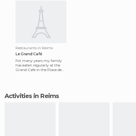
Restaurants in Reims
Le Grand Café
For many years my family
has eaten regularly at the
Grand Cafe in the Place de
Erlon's. The décor is old and
nice. Here you can ea
Activities in Reims