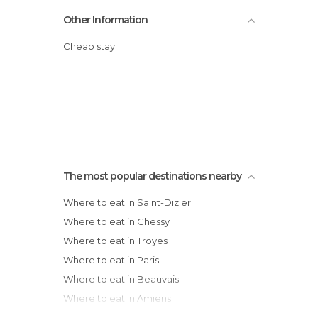
Other Information
Cheap stay
The most popular destinations nearby
Where to eat in Saint-Dizier
Where to eat in Chessy
Where to eat in Troyes
Where to eat in Paris
Where to eat in Beauvais
Where to eat in Amiens
Where to eat in Arras