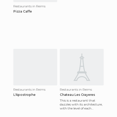
Restaurants in Reims
Pizza Caffe
Restaurants in Reims
Restaurants in Reims
L'Apostrophe
Chateau Les Crayeres
This is a restaurant that
dazzles with its architecture,
with the level of each
environment and the beauty
of the garden. Here the