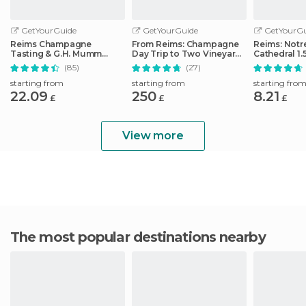
GetYourGuide
GetYourGuide
GetYourGu
Reims Champagne
From Reims: Champagne
Reims: Not
Tasting & G.H. Mumm
Day Trip to Two Vineyards
Cathedral 1.
House Cellar Tour
with Lunch
Guided Tou
(85)
(27)
starting from
starting from
starting fro
22.09
250
8.21
£
£
£
View more
The most popular destinations nearby