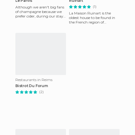
Le Parvis
Ruinart
(1)
Although we aren't big fans
of champagne because we
La Maison Ruinart is the
prefer cider, during our stay
oldest house to be found in
in Reims we could not help
the French region of
but places a few shop
Champagne. It was
establishmed in the year
1729. Dom Th
Restaurants in Reims
Bistrot Du Forum
(2)