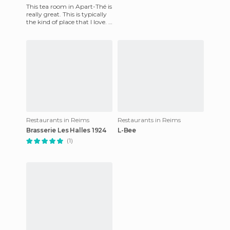
This tea room in Apart-Thé is
really great. This is typically
the kind of place that I love. I
entered by chance on a
Sunday morn
Restaurants in Reims
Restaurants in Reims
Brasserie Les Halles 1924
L-Bee
(1)