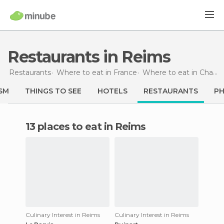
Restaurants in Reims
Restaurants
Where to eat in France
Where to eat in Champagne-Ardenne
SM
THINGS TO SEE
HOTELS
RESTAURANTS
P
13 places to eat in Reims
Culinary Interest in Reims
Culinary Interest in Reims