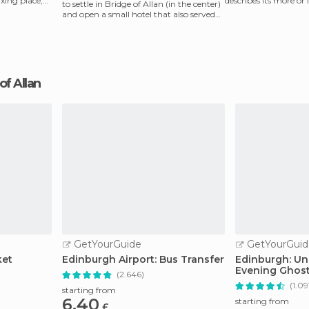
axing place,
describes its more or 
to settle in Bridge of Allan (in the center)
in Stirling. Th
and open a small hotel that also served
as a
 of Allan
GetYourGuide
GetYourGuid
ket
Edinburgh Airport: Bus Transfer
Edinburgh: Un
Evening Ghost
(2.646)
Whisky
(1.09
starting from
6.40
starting from
£