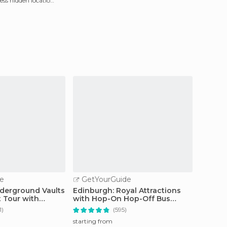
less hidden location
e
GetYourGuide
GetY
derground Vaults
Edinburgh: Royal Attractions
Edinbu
 Tour with
with Hop-On Hop-Off Bus
Friend
Tours
Tour
1)
(595)
starting from
starting