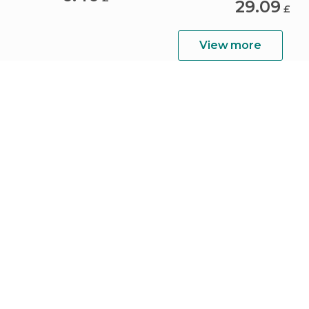
29.09
£
View more