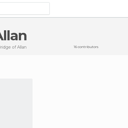
Allan
Bridge of Allan
16 contributors