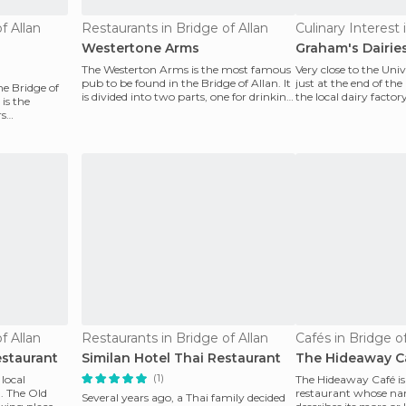
f Allan
Restaurants in Bridge of Allan
Westertone Arms
Graham's Dairie
The Westerton Arms is the most famous
Very close to the Unive
pub to be found in the Bridge of Allan. It
just at the end of the 
he Bridge of
is divided into two parts, one for drinking
the local dairy facto
 is the
and a
Dair
rs
f Allan
Restaurants in Bridge of Allan
Cafés in Bridge of
estaurant
Similan Hotel Thai Restaurant
The Hideaway C
(1)
 local
The Hideaway Café is
d. The Old
restaurant whose na
Several years ago, a Thai family decided