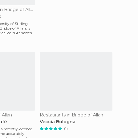
Culinary Interest in Bridge of Allan
s
rsity of Stirling,
Bridge of Allan, is
ry called "Graham's
 Allan
Restaurants in Bridge of Allan
afé
Veccia Bologna
(1)
 a recently-opened
me accurately