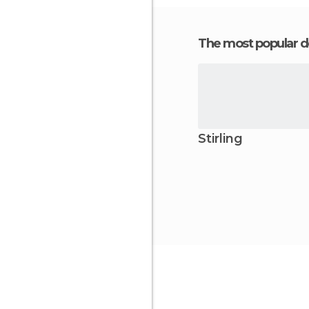
The most popular d
Stirling