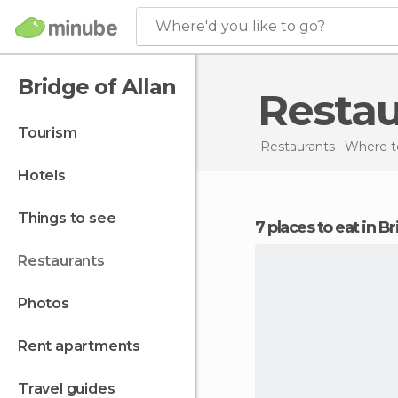
Where'd you like to go?
Bridge of Allan
Resta
tourism
Restaurants
Where to
hotels
things to see
7 places to eat in B
restaurants
photos
rent apartments
travel guides