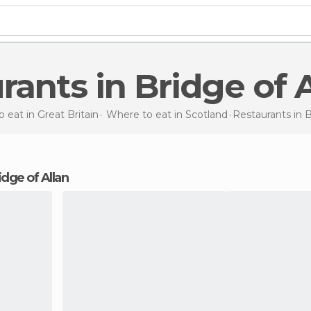
urants in Bridge of 
 eat in Great Britain
Where to eat in Scotland
Restaurants
in 
ridge of Allan