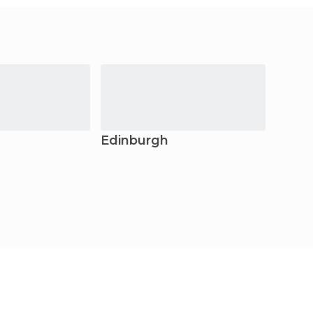
Edinburgh
Sain