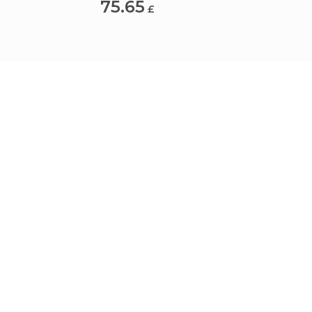
75.65
18.6
£