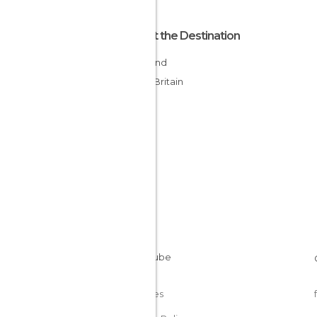
About the Destination
Scotland
Great Britain
Cookies