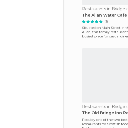
Restaurants in Bridge o
The Allan Water Cafe
(1)
Situated on Main Street in t
Allan, this family restaurant
busiest place for casual dine
throughout central S
Restaurants in Bridge o
The Old Bridge Inn R
Possibly one of the two best
restaurants for Scottish foo