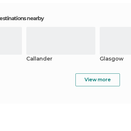
estinations nearby
Callander
Glasgow
View more