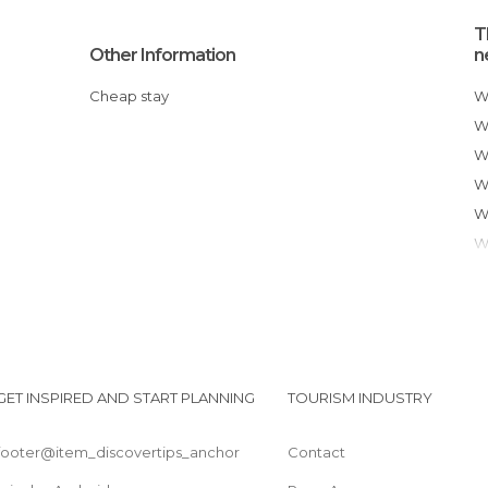
T
Other Information
n
Cheap stay
GET INSPIRED AND START PLANNING
TOURISM INDUSTRY
footer@item_discovertips_anchor
Contact