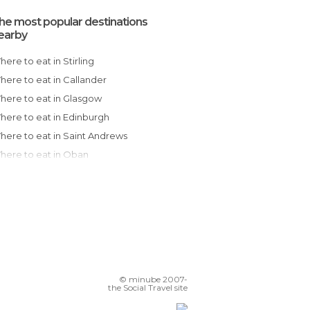
he most popular destinations
earby
Where to eat in Stirling
Where to eat in Callander
Where to eat in Glasgow
Where to eat in Edinburgh
Where to eat in Saint Andrews
Where to eat in Oban
Where to eat in Fort William
Where to eat in Inverness
Where to eat in Newcastle Upon Tyne
Where to eat in Durham
Where to eat in Richmond
Where to eat in Southport
© minube 2007-
Where to eat in Harrogate
the Social Travel site
Where to eat in York