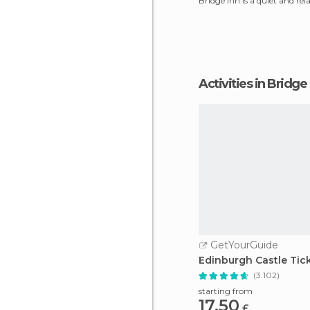
Bridge Inn is a quiet and rel
very Scottish
Activities in Bridge
GetYourGuide
Edinburgh Castle Tic
(3.102)
starting from
17.50
£