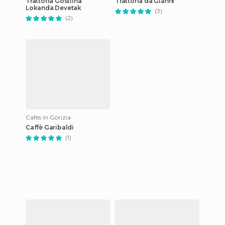
Trattoria Gostilna
Trattoria da Gianni
Lokanda Devetak
(3)
(2)
Cafés in Gorizia
Caffè Garibaldi
(1)