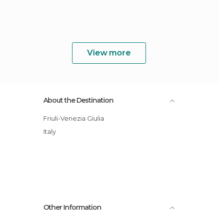
View more
About the Destination
Friuli-Venezia Giulia
Italy
Other Information