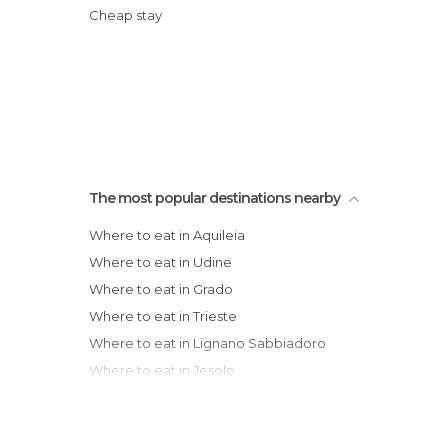
Cheap stay
The most popular destinations nearby
Where to eat in Aquileia
Where to eat in Udine
Where to eat in Grado
Where to eat in Trieste
Where to eat in Lignano Sabbiadoro
Where to eat in Jesolo
Where to eat in Treviso
Where to eat in Venice