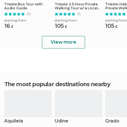
Trieste Bus Tour with
Trieste: 2.5-Hour Private
Trieste: Ha
Audio Guide
Walking Tour w/ a Local
Private Wal
Guide
(2)
(1)
starting from
starting from
starting fro
16
105
105
£
£
£
View more
The most popular destinations nearby
Aquileia
Udine
Grado