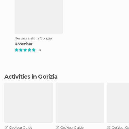
Restaurants in Gorizia
Rosenbar
(1)
Activities in Gorizia
GetYourGuide
GetYourGuide
GetYourGu