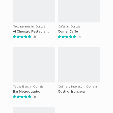
Restaurants in Gorizia
Cafés in Gorizia
Al Chiostro Restaurant
Corner Caffé
(1)
(1)
Tapas Bars in Gorizia
Culinary Interest in Gorizia
Bar Metroquadro
Gusti di frontiera
(1)