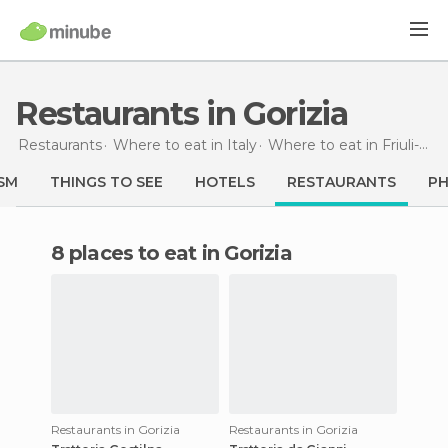
Restaurants in Gorizia
Restaurants
Where to eat in Italy
Where to eat in Friuli-Venezia Giulia
SM
THINGS TO SEE
HOTELS
RESTAURANTS
P
8 places to eat in Gorizia
Restaurants in Gorizia
Restaurants in Gorizia