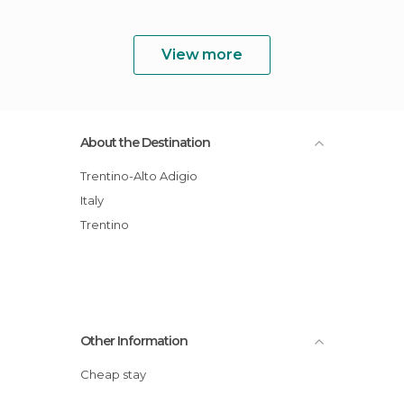
View more
About the Destination
Trentino-Alto Adigio
Italy
Trentino
Other Information
Cheap stay