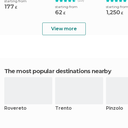
(23)
starting from
177
starting from
starting fro
£
62
1,250
£
£
View more
The most popular destinations nearby
Rovereto
Trento
Pinzolo