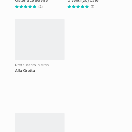
Osteria Le Servite
Diventi (20) Café
(2)
(1)
Restaurants in Arco
Alla Grotta