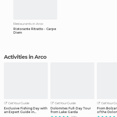
Restaurants in Arco
Ristorante Ritratto - Carpe
Diem
Activities in Arco
GetYourGuide
GetYourGuide
GetYourGu
Exclusive Fishing Day with
Dolomites Full-Day Tour
From Bolzan
an Expert Guide in
from Lake Garda
of the Dolom
Trentino
Tour by Car