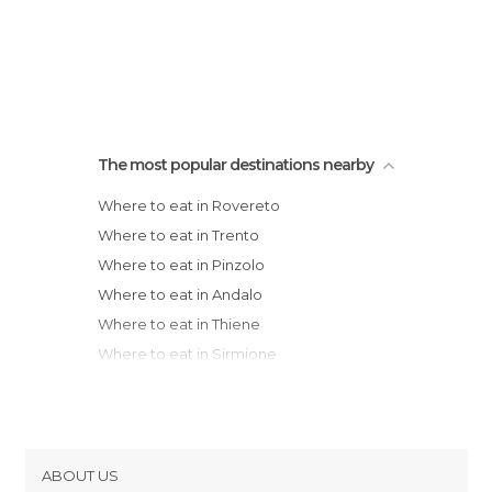
The most popular destinations nearby
Where to eat in Rovereto
Where to eat in Trento
Where to eat in Pinzolo
Where to eat in Andalo
Where to eat in Thiene
Where to eat in Sirmione
Where to eat in Verona
Where to eat in Desenzano del Garda
Where to eat in Soave
Where to eat in Marostica
ABOUT US