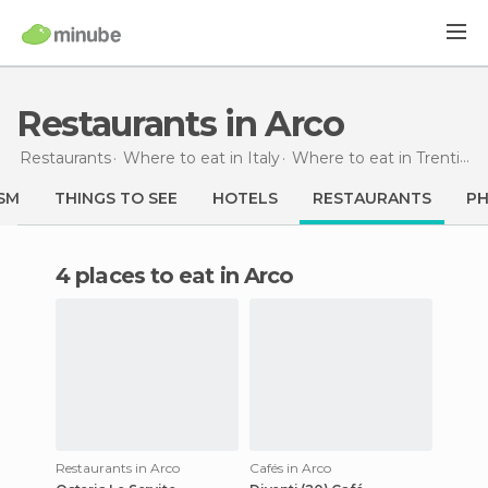
Restaurants in Arco
Restaurants
Where to eat in Italy
Where to eat in Trentino-Alto Adigio
SM
THINGS TO SEE
HOTELS
RESTAURANTS
P
4 places to eat in Arco
Restaurants in Arco
Cafés in Arco