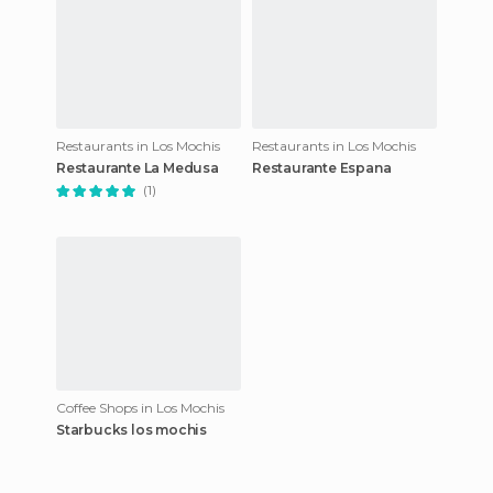
Restaurants in Los Mochis
Restaurants in Los Mochis
Restaurante La Medusa
Restaurante Espana
(1)
Coffee Shops in Los Mochis
Starbucks los mochis