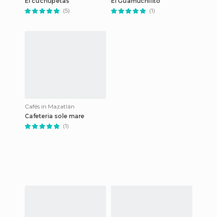
El cuchupetas
El Guamuchilito
(5)
(1)
Cafés in Mazatlán
Cafeteria sole mare
(1)