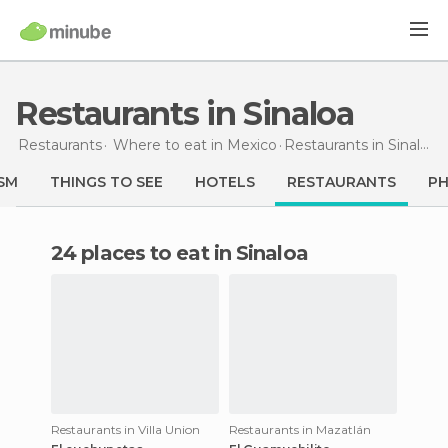
Restaurants in Sinaloa
Restaurants
Where to eat in Mexico
Restaurants
in Sinaloa
SM
THINGS TO SEE
HOTELS
RESTAURANTS
P
24 places to eat in Sinaloa
Restaurants in Villa Union
Restaurants in Mazatlán