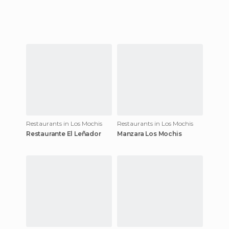
Restaurants in Los Mochis
Restaurants in Los Mochis
Restaurante El Leñador
Manzara Los Mochis