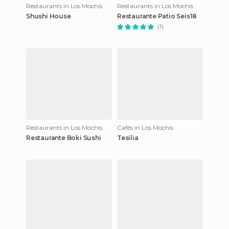
Restaurants in Los Mochis
Restaurants in Los Mochis
Shushi House
Restaurante Patio Seis18
(1)
Restaurants in Los Mochis
Cafés in Los Mochis
Restaurante Boki Sushi
Tesilia