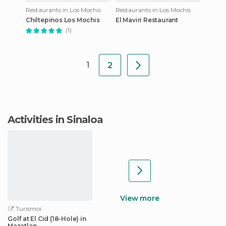
Restaurants in Los Mochis
Restaurants in Los Mochis
Chiltepinos Los Mochis
El Maviri Restaurant
(1)
1
2
Activities in Sinaloa
View more
Turismoi
Golf at El Cid (18-Hole) in
Mazatlan