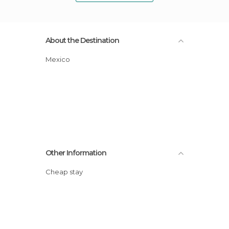
About the Destination
Mexico
Other Information
Cheap stay