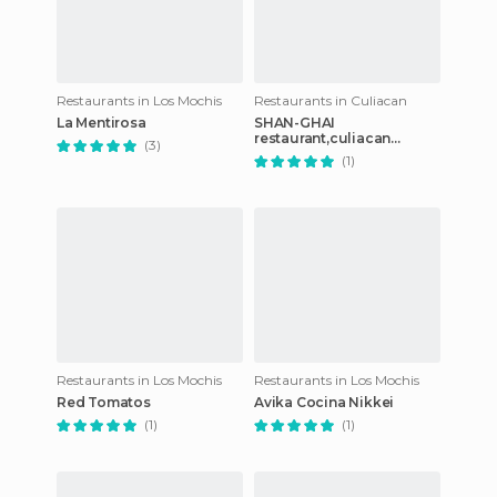
Restaurants in Los Mochis
Restaurants in Culiacan
La Mentirosa
SHAN-GHAI
restaurant,culiacan
(3)
rosales
(1)
Restaurants in Los Mochis
Restaurants in Los Mochis
Red Tomatos
Avika Cocina Nikkei
(1)
(1)