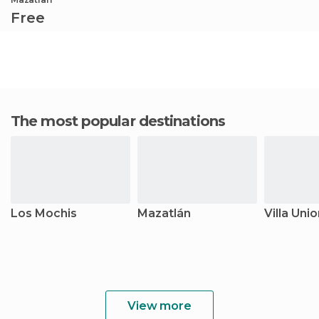
Free
The most popular destinations
Los Mochis
Mazatlán
Villa Uni
View more