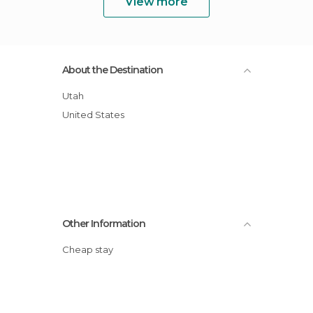
View more
About the Destination
Utah
United States
Other Information
Cheap stay