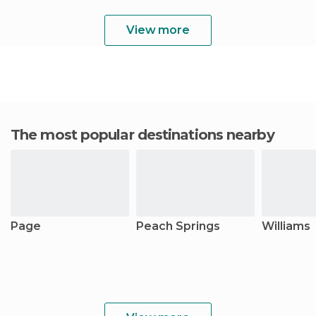
View more
The most popular destinations nearby
Page
Peach Springs
Williams