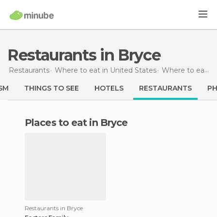
Restaurants in Bryce
Restaurants
Where to eat in United States
Where to eat in Utah
SM
THINGS TO SEE
HOTELS
RESTAURANTS
P
Places to eat in Bryce
Restaurants in Bryce