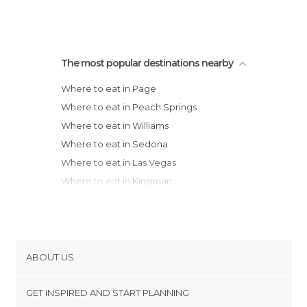
The most popular destinations nearby
Where to eat in Page
Where to eat in Peach Springs
Where to eat in Williams
Where to eat in Sedona
Where to eat in Las Vegas
Where to eat in Kingman
Where to eat in Bullhead City
Where to eat in Salt Lake City
Where to eat in Gilbert
ABOUT US
Cookies
GET INSPIRED AND START PLANNING