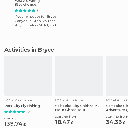
Fosters Family
Steakhouse
(1)
If you're headed for Bryce
Canyon in Utah, you can
stay at Fosters Motel, and
enjoy a fine meal at this
Steak House. But if you're
Activities in Bryce
GetYourGuide
GetYourGuide
GetYourGu
Park City Fly Fishing
Salt Lake City Spirits: 1.5-
Salt Lake Ci
Hour Ghost Tour
Adventure 
(2)
Scavenger 
starting from
starting fro
starting from
18.47
34.36
139.74
£
£
£