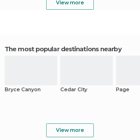
View more
The most popular destinations nearby
Bryce Canyon
Cedar City
Page
View more