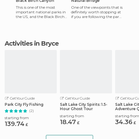
Black Birch Canyon
Natural Bridge
This is one of the most
One of the viewpoints that is
important national parks in
definitely worth stopping at
the US, and the Black Birch
if you are following the park
Canyon viewpoint is just one
road. Orange rocky towers
of the many viewpoint
jut out over th
Activities in Bryce
GetYourGuide
GetYourGuide
GetYourGu
Park City Fly Fishing
Salt Lake City Spirits: 1.5-
Salt Lake Ci
Hour Ghost Tour
Adventure 
(2)
Scavenger 
starting from
starting fro
starting from
18.47
34.36
139.74
£
£
£