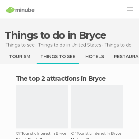
Things to do in Bryce
Things to see
Things to do in United States
Things to do in Utah
TOURISM
THINGS TO SEE
HOTELS
RESTAURA
The top 2 attractions in Bryce
Of Touristic Interest in Bryce
Of Touristic Interest in Bryce