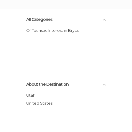
All Categories
Of Touristic Interest in Bryce
About the Destination
Utah
United States