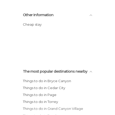
Other Information
Cheap stay
The most popular destinations nearby
Things to do in Bryce Canyon
Things to do in Cedar City
Things to do in Page
Things to do in Torrey
Things to do in Grand Canyon Village