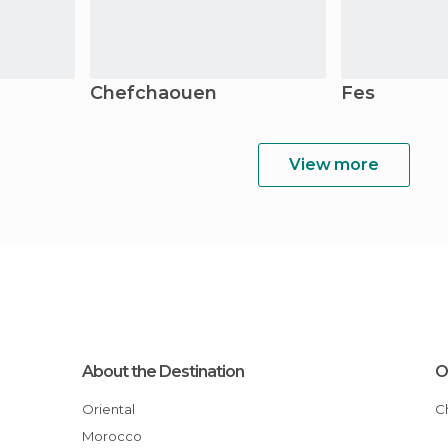
Chefchaouen
Fes
View more
About the Destination
O
Oriental
Morocco