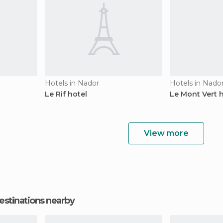
Hotels in Nador
Hotels in Nado
Le Rif hotel
Le Mont Vert 
View more
estinations nearby