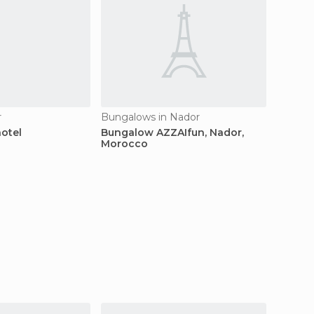
r
Bungalows in Nador
Hotels 
hotel
Bungalow AZZAIfun, Nador,
Hotel L
Morocco