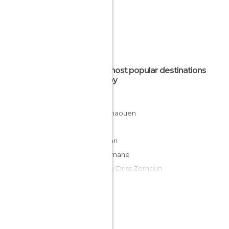
The most popular destinations
nearby
Saidia
Chefchaouen
Fes
Tétouan
Boulemane
Moulay Driss Zerhoun
Volubilis
Tangier
Ifrane
Meknes