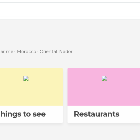
near me
Morocco
Oriental
Nador
hings to see
Restaurants