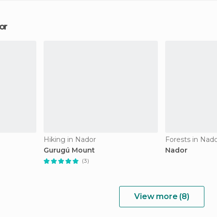
or
Hiking in Nador
Forests in Nad
Gurugú Mount
Nador
(3)
View more (8)