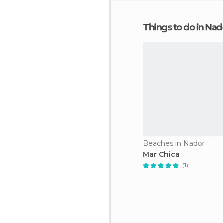
Things to do in Nad
Beaches in Nador
Mar Chica
(1)