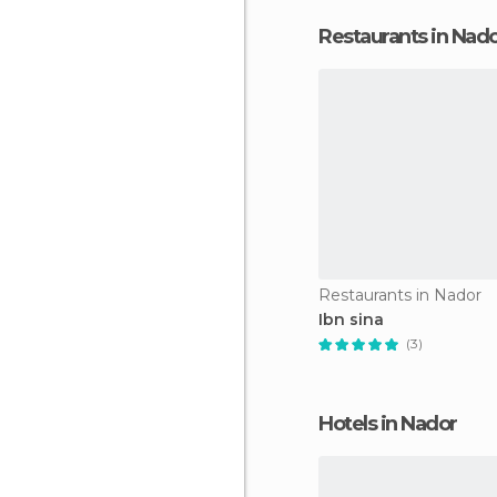
Restaurants in Nad
Restaurants in Nador
Ibn sina
(3)
Hotels in Nador