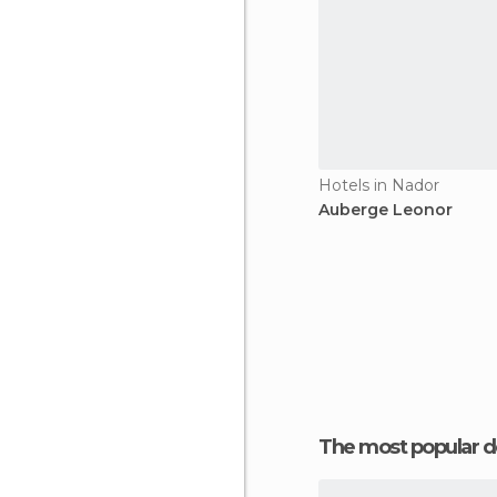
Hotels in Nador
Auberge Leonor
The most popular d