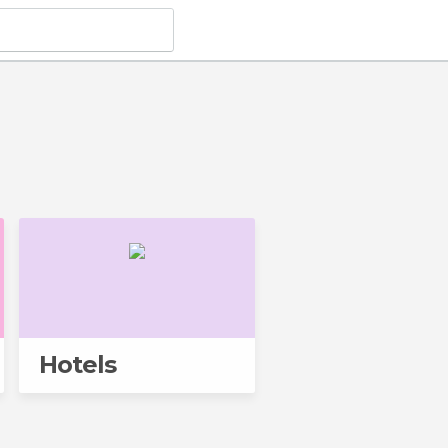
Hotels