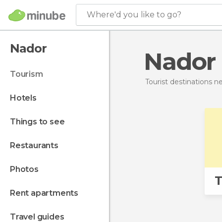
Where'd you like to go?
Nador
Nador
tourism
Tourist destinations 
hotels
things to see
restaurants
photos
T
rent apartments
travel guides