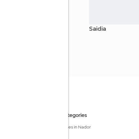
Saidia
All Categories
Beaches in Nador