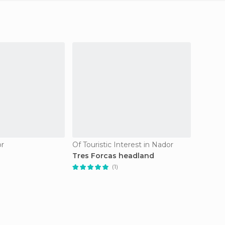
or
Of Touristic Interest in Nador
Beache
Tres Forcas headland
La pla
Maroc
(1)