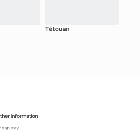
Tétouan
Boul
ther Information
Cheap stay