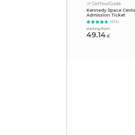
GetYourGuide
Kennedy Space Cent
Admission Ticket
(574)
starting from
49.14
£