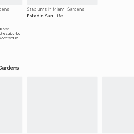
dens
Stadiums in Miami Gardens
Estadio Sun Life
ll and
 the suburbs
s opened in
 Gardens