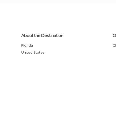
About the Destination
O
Florida
United States