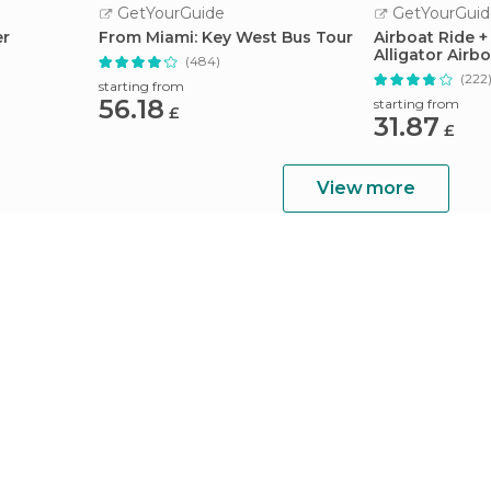
GetYourGuide
GetYourGuid
er
From Miami: Key West Bus Tour
Airboat Ride +
Alligator Airbo
(484)
(222
starting from
56.18
starting from
£
31.87
£
View more