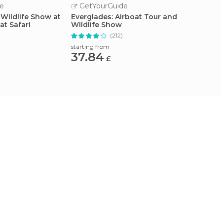
e
GetYourGuide
GetY
 Wildlife Show at
Everglades: Airboat Tour and
Miami: 
at Safari
Wildlife Show
Row Cr
)
(212)
starting from
starting
37.84
27.3
£