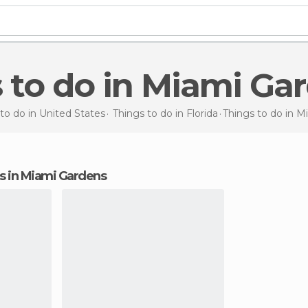
s to do in Miami Ga
to do in United States
Things to do in Florida
Things to do
in M
ons in Miami Gardens