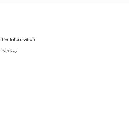
ther Information
Cheap stay