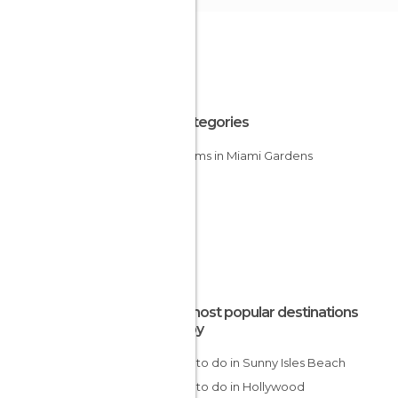
All Categories
Stadiums in Miami Gardens
The most popular destinations
nearby
Things to do in Sunny Isles Beach
Things to do in Hollywood