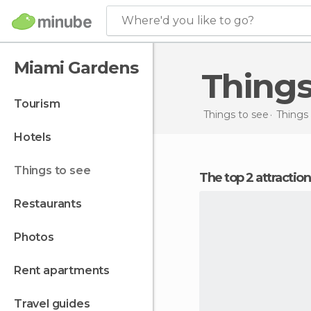
Where'd you like to go?
Miami Gardens
Thing
tourism
Things to see
Things 
hotels
things to see
The top 2 attracti
restaurants
photos
rent apartments
travel guides