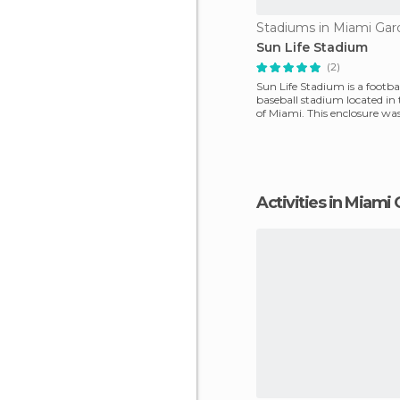
Stadiums in Miami Gar
Sun Life Stadium
(2)
Sun Life Stadium is a footba
baseball stadium located in
of Miami. This enclosure wa
1985 and has a c
Activities in Miami