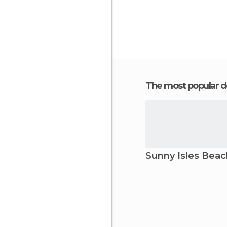
The most popular d
Sunny Isles Beac