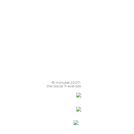
© minube 2007-
the Social Travel site