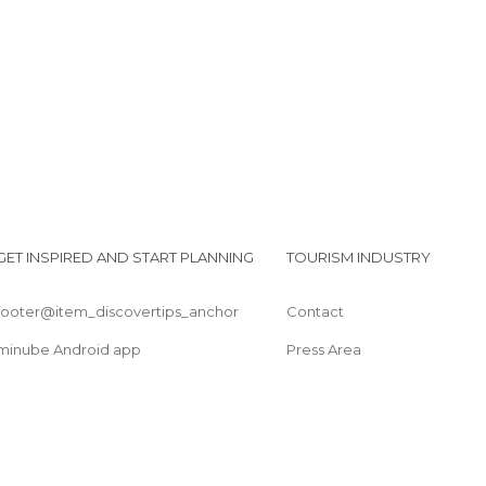
GET INSPIRED AND START PLANNING
TOURISM INDUSTRY
footer@item_discovertips_anchor
Contact
minube Android app
Press Area