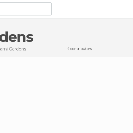
rdens
iami Gardens
4 contributors