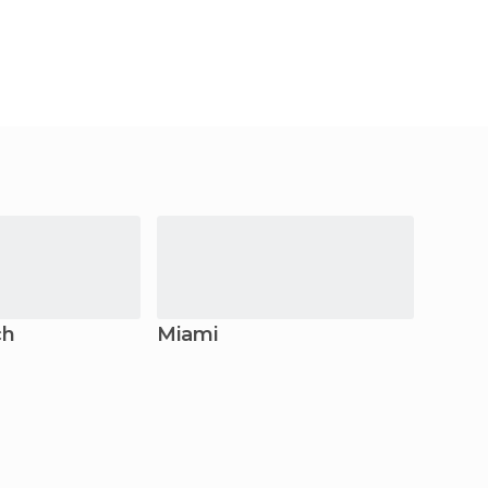
ch
Miami
Fort 