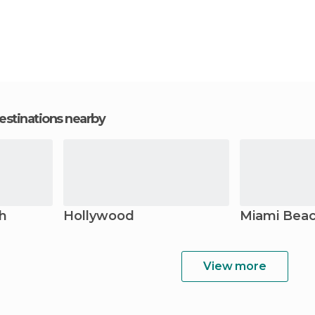
estinations nearby
h
Hollywood
Miami Bea
View more