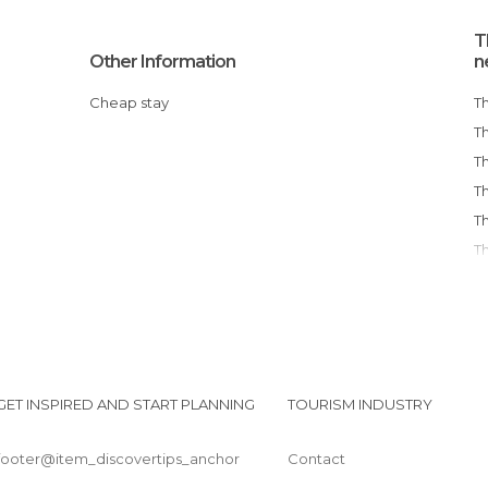
T
Other Information
n
Cheap stay
GET INSPIRED AND START PLANNING
TOURISM INDUSTRY
footer@item_discovertips_anchor
Contact