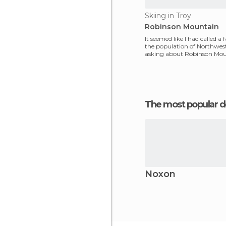
Skiing in Troy
Robinson Mountain
It seemed like I had called a 
the population of Northwe
asking about Robinson Mou
had climbed
The most popular d
Noxon