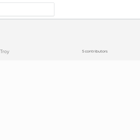
 Troy
5 contributors