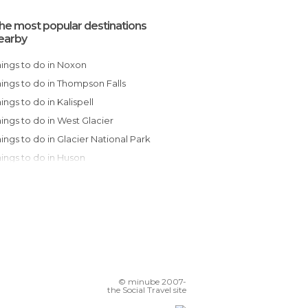
he most popular destinations
earby
Things to do in Noxon
Things to do in Thompson Falls
Things to do in Kalispell
Things to do in West Glacier
Things to do in Glacier National Park
Things to do in Huson
Things to do in Missoula
Things to do in Seeley Lake
Things to do in Lolo
Things to do in Clinton
Things to do in Mesa
Things to do in Montana City
© minube 2007-
Things to do in Neihart
the Social Travel site
Things to do in Stanley