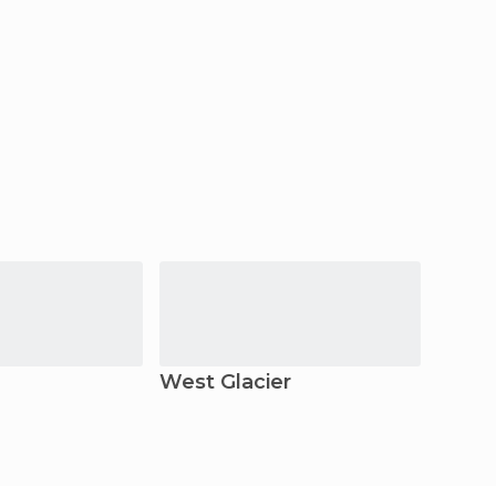
West Glacier
Glaci