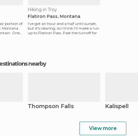
Hiking in Troy
Flatiron Pass, Montana
fair portion of
I've got an hour and a half until sunset,
st Montana
but it's clearing, so I think I'll make a run
ntain. One
up to Flatiron Pass. Past the turnoff for
estinations nearby
Thompson Falls
Kalispell
View more