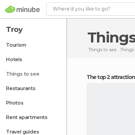
Where'd you like to go?
Troy
Thing
tourism
Things to see
Things 
hotels
things to see
The top 2 attractio
restaurants
photos
rent apartments
travel guides