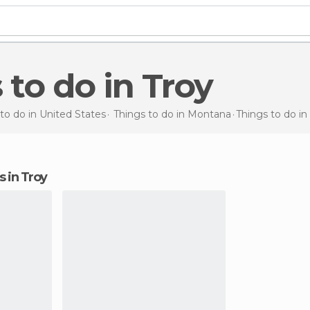
s to do in Troy
to do in United States
Things to do in Montana
Things to do
in
ns in Troy