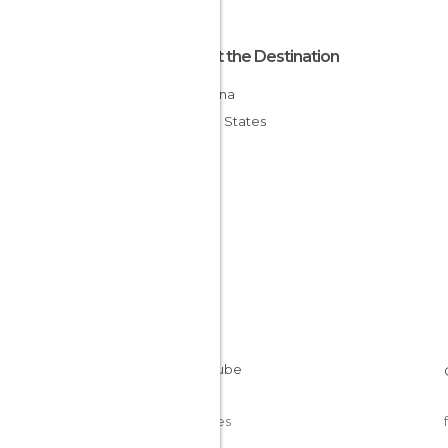
About the Destination
Montana
United States
Cookies