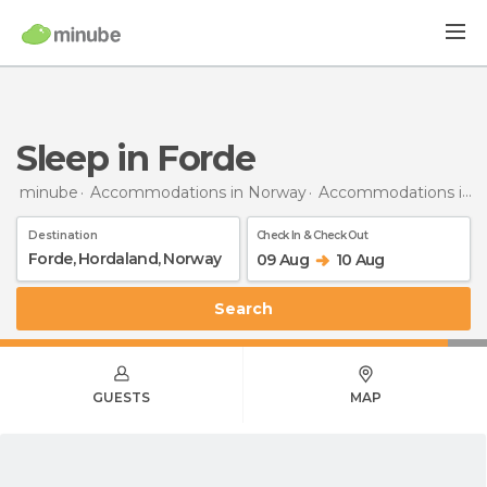
Sleep in Forde
minube
Accommodations in Norway
Accommodations in Hordaland
Destination
Check In & Check Out
09 Aug
10 Aug
Search
GUESTS
MAP