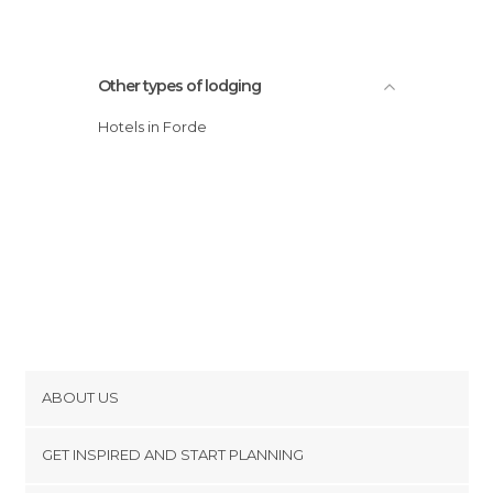
Other types of lodging
Hotels in Forde
ABOUT US
Cookies
GET INSPIRED AND START PLANNING
Privacy Policy