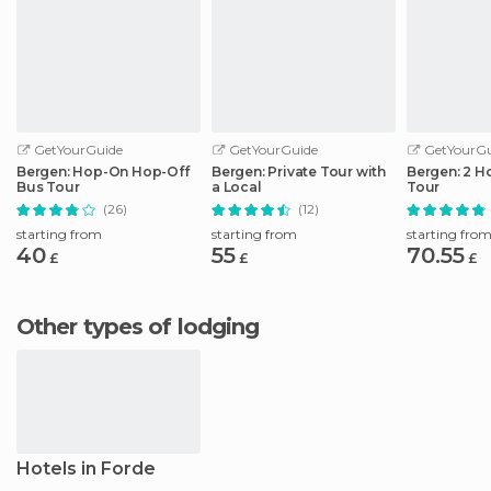
GetYourGuide
GetYourGuide
GetYourGu
Bergen: Hop-On Hop-Off
Bergen: Private Tour with
Bergen: 2 H
Bus Tour
a Local
Tour
(26)
(12)
starting from
starting from
starting fro
40
55
70.55
£
£
£
Other types of lodging
Hotels in Forde