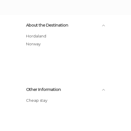
About the Destination
Hordaland
Norway
Other Information
Cheap stay