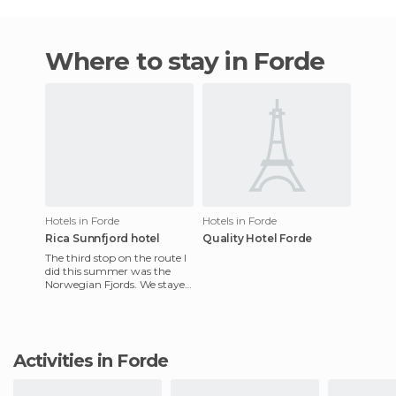
Where to stay in Forde
Hotels in Forde
Hotels in Forde
Rica Sunnfjord hotel
Quality Hotel Forde
The third stop on the route I
did this summer was the
Norwegian Fjords. We stayed
at the Rica Sunnfjord Hotel
for two nights. The
Activities in Forde