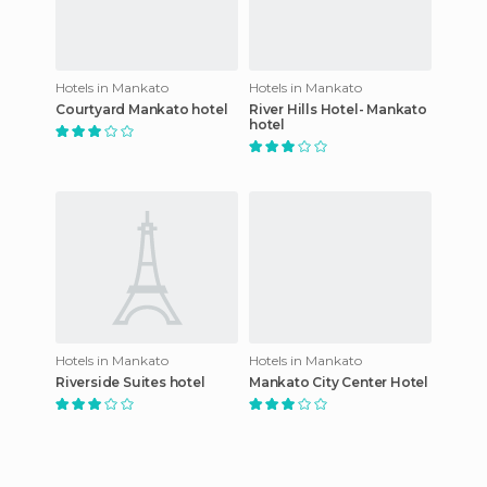
Hotels in Mankato
Hotels in Mankato
Courtyard Mankato hotel
River Hills Hotel- Mankato
hotel
Hotels in Mankato
Hotels in Mankato
Riverside Suites hotel
Mankato City Center Hotel