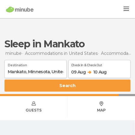
Sleep in Mankato
minube
Accommodations in United States
Accommodations in Minnesota
Destination
Check In & Check Out
09 Aug
10 Aug
Search
GUESTS
MAP