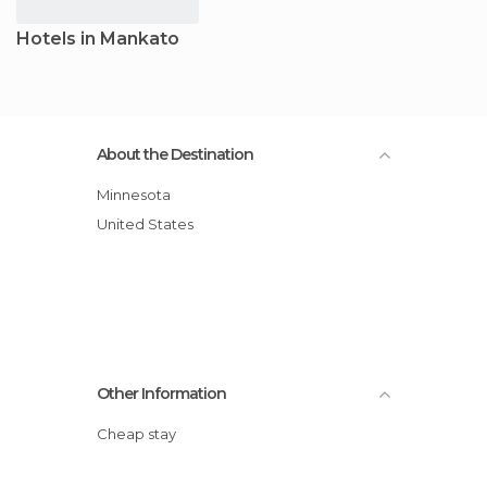
Hotels in Mankato
About the Destination
Minnesota
United States
Other Information
Cheap stay