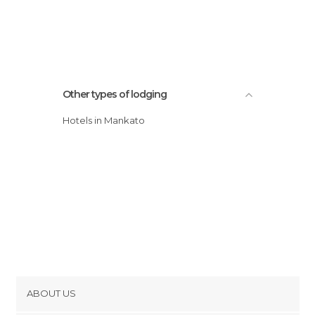
Other types of lodging
Hotels in Mankato
ABOUT US