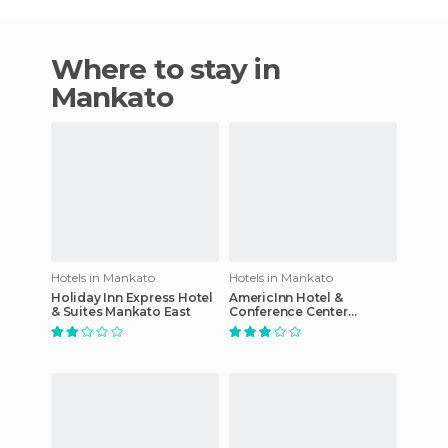
Where to stay in
Mankato
Hotels in Mankato
Hotels in Mankato
Holiday Inn Express Hotel
AmericInn Hotel &
& Suites Mankato East
Conference Center
Mankato