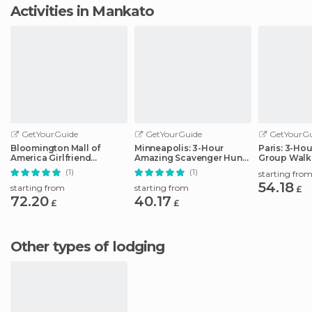
Activities in Mankato
GetYourGuide
GetYourGuide
GetYourGu
Bloomington Mall of
Minneapolis: 3-Hour
Paris: 3-Ho
America Girlfriend
Amazing Scavenger Hunt
Group Walk
Getaway Day
Adventure
(1)
(1)
starting fro
54.18
starting from
starting from
£
72.20
40.17
£
£
Other types of lodging