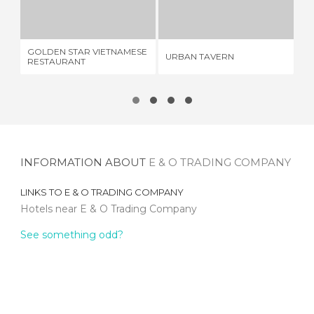
GOLDEN STAR VIETNAMESE RESTAURANT
URBAN TAVERN
1 REVIEW
1 REVIEW
GOLDEN STAR VIETNAMESE
FI
URBAN TAVERN
RESTAURANT
Y 
INFORMATION ABOUT
E & O TRADING COMPANY
LINKS TO
E & O TRADING COMPANY
Hotels near E & O Trading Company
See something odd?