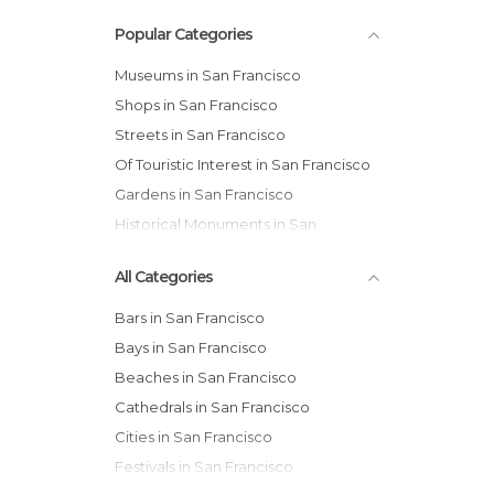
Popular Categories
Museums in San Francisco
Shops in San Francisco
Streets in San Francisco
Of Touristic Interest in San Francisco
Gardens in San Francisco
Historical Monuments in San
Francisco
All Categories
Bars in San Francisco
Bays in San Francisco
Beaches in San Francisco
Cathedrals in San Francisco
Cities in San Francisco
Festivals in San Francisco