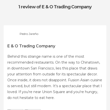
1 review
of E & O Trading Company
Pedro Jareño
E & O Trading Company
Behind this strange name is one of the most
recommended restaurants. On the way to Chinatown,
in downtown San Francisco, lies this place that draws
your attention from outside for its spectacular decor.
Once inside, it does not disappoint. Fusion Asian cuisine
is served, but still modern. It's a spectacular place that I
loved. If you're near Union Square and you're hungry,
do not hesitate to eat here.