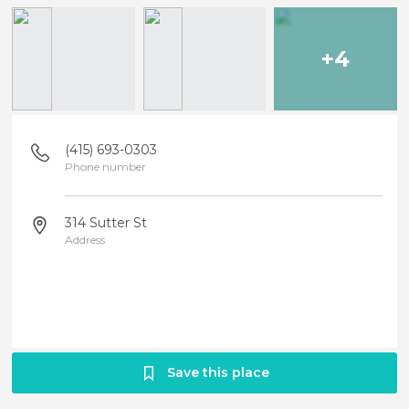
+4
(415) 693-0303
Phone number
314 Sutter St
Address
Save this place