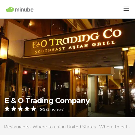
E & O Trading Company
5
/
5
(
2
reviews)
Restaurants
Where to eat in United States
Where to eat in California