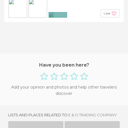
Like
+5
Have you been here?
Add your opinion and photos and help other travelers
discover
LISTS AND PLACES RELATED TO
E & O TRADING COMPANY