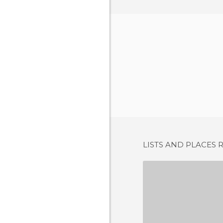
LISTS AND PLACES 
OSTERIA DA
1 REV