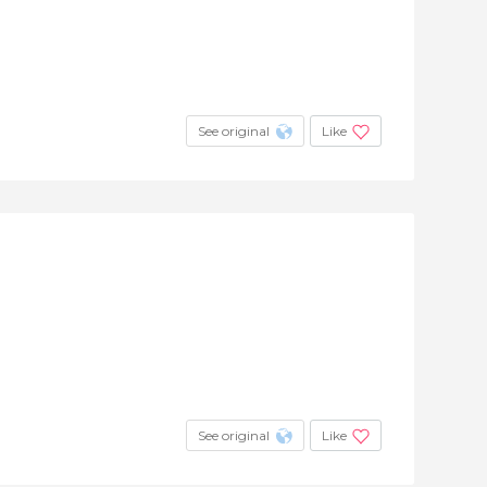
See original
Like
See original
Like