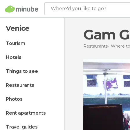
Where'd you like to go?
Venice
Gam 
tourism
Restaurants
Where to 
hotels
things to see
restaurants
photos
rent apartments
travel guides