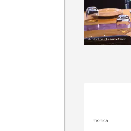
4 photos of Gam Gam
monica