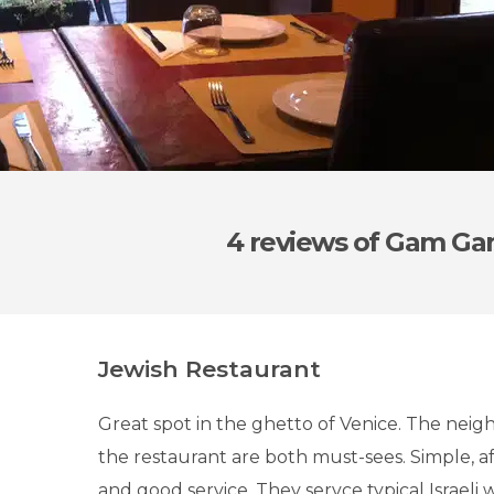
4 reviews
of Gam G
Jewish Restaurant
Great spot in the ghetto of Venice. The nei
the restaurant are both must-sees. Simple, af
and good service. They servce typical Israeli 