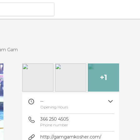
am Gam
+1
--
Opening Hours
366 250 4505
Phone number
http://gamgamkosher.com/