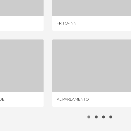
FRITO-INN
I DO FRADEI
AL PARLAMENTO
IEW
1 REVIEW
DEI
AL PARLAMENTO