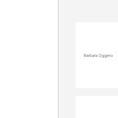
Barbara Oggero