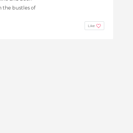
m the bustles of
Like