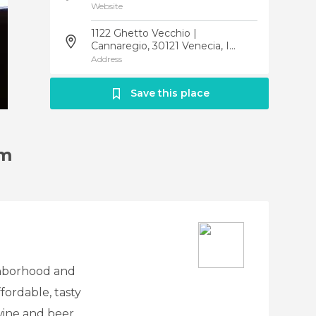
Website
1122 Ghetto Vecchio |
Cannaregio, 30121 Venecia, I...
Address
Save this place
am
ghborhood and
fordable, tasty
wine and beer.