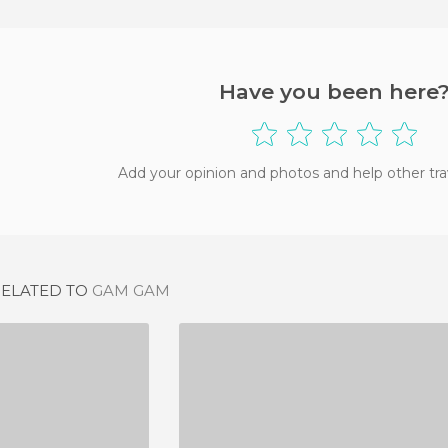
Have you been here
Add your opinion and photos and help other tra
RELATED TO
GAM GAM
'A MARISA
FRITO-INN
IEW
1 REVIEW