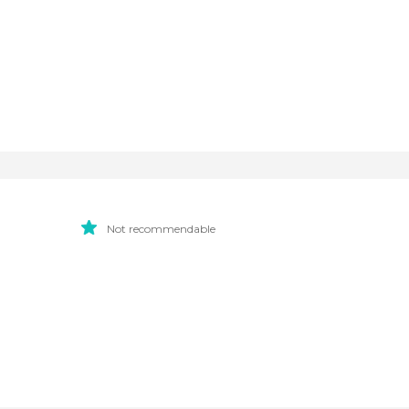
Not recommendable