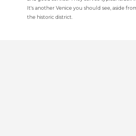
It's another Venice you should see, aside fro
the historic district.