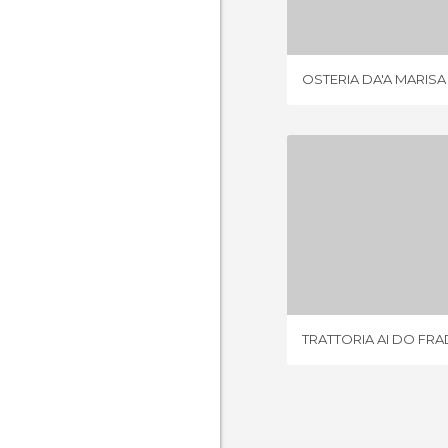
OSTERIA DA'A MARISA
TRATTORIA A
1 REV
TRATTORIA AI DO FRA