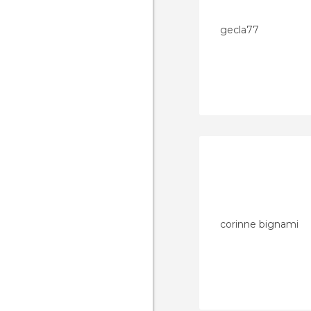
gecla77
corinne bignami