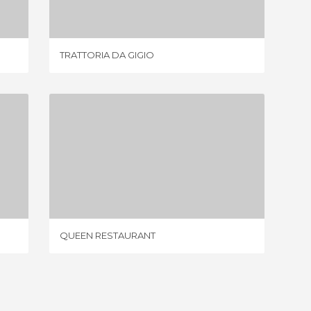
TRATTORIA DA GIGIO
BREK
QUEEN RESTAURANT
1 REVIEW
QUEEN RESTAURANT
BAR- PI