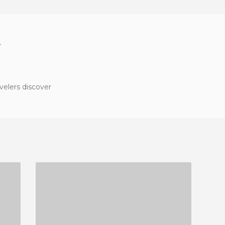
?
velers discover
TRATTORIA DA GIGIO
1 REVIEW