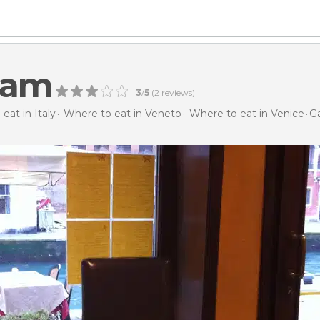
Gam
3
/
5
(
2
reviews)
eat in Italy
Where to eat in Veneto
Where to eat in Venice
G