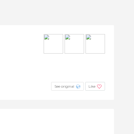
See original
Like